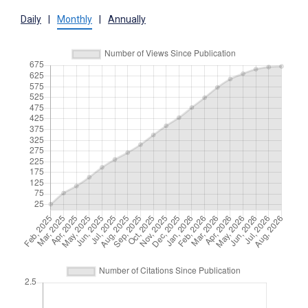
Daily
|
Monthly
|
Annually