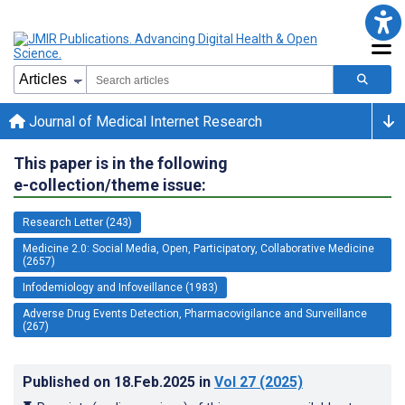
Journal of Medical Internet Research
This paper is in the following
e-collection/theme issue:
Research Letter (243)
Medicine 2.0: Social Media, Open, Participatory, Collaborative Medicine
(2657)
Infodemiology and Infoveillance (1983)
Adverse Drug Events Detection, Pharmacovigilance and Surveillance
(267)
Published on
18.Feb.2025
in
Vol 27
(2025)