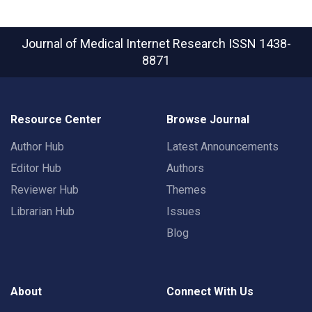
Journal of Medical Internet Research
ISSN 1438-
8871
Resource Center
Browse Journal
Author Hub
Latest Announcements
Editor Hub
Authors
Reviewer Hub
Themes
Librarian Hub
Issues
Blog
About
Connect With Us