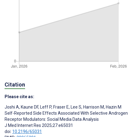
Citation
Please cite as:
Joshi A
,
Kaune DF
,
Leff P
,
Fraser E
,
Lee S
,
Harrison M
,
Hazin M
Self-Reported Side Effects Associated With Selective Androgen
Receptor Modulators: Social Media Data Analysis
J Med Internet Res 2025;27:e65031
doi:
10.2196/65031