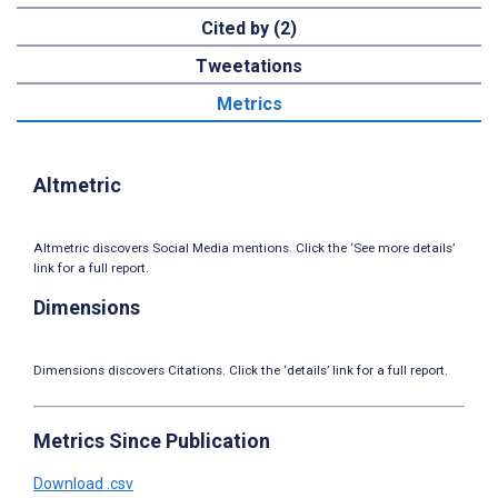
Cited by (2)
Tweetations
Metrics
Altmetric
Altmetric discovers Social Media mentions. Click the ‘See more details’
link for a full report.
Dimensions
Dimensions discovers Citations. Click the ‘details’ link for a full report.
Metrics Since Publication
Download .csv