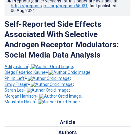
Preprints (earlier versions) of this paper are available at
https://preprints.jmir.org/preprint/65031
, first published
06.Aug.2024
.
Self-Reported Side Effects
Associated With Selective
Androgen Receptor Modulators:
Social Media Data Analysis
1
Aditya Joshi
;
2
Diego Federico Kaune
;
1
Phillip Leff
;
1
Emily Fraser
;
1
Sarah Lee
;
1
Morgan Harrison
;
1
Moustafa Hazin
Article
Authors