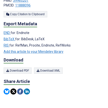
PMID:
39965201
PMCID:
11888096
Copy Citation to Clipboard
Export Metadata
END
for: Endnote
BibTeX
for: BibDesk, LaTeX
RIS
for: RefMan, Procite, Endnote, RefWorks
Add this article to your Mendeley library
Download
Download PDF
Download XML
Share Article