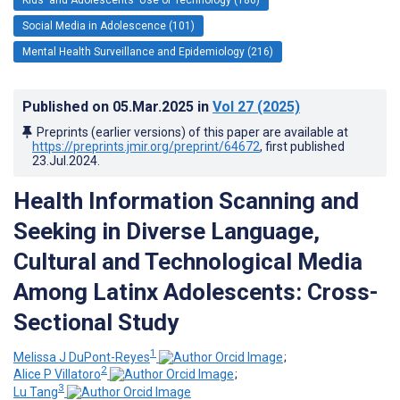
Social Media in Adolescence (101)
Mental Health Surveillance and Epidemiology (216)
Published on
05.Mar.2025
in
Vol 27
(2025)
Preprints (earlier versions) of this paper are available at
https://preprints.jmir.org/preprint/64672
, first published
23.Jul.2024
.
Health Information Scanning and
Seeking in Diverse Language,
Cultural and Technological Media
Among Latinx Adolescents: Cross-
Sectional Study
1
Melissa J DuPont-Reyes
;
2
Alice P Villatoro
;
3
Lu Tang