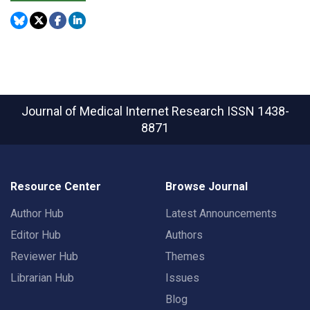
Journal of Medical Internet Research
ISSN 1438-
8871
Resource Center
Browse Journal
Author Hub
Latest Announcements
Editor Hub
Authors
Reviewer Hub
Themes
Librarian Hub
Issues
Blog