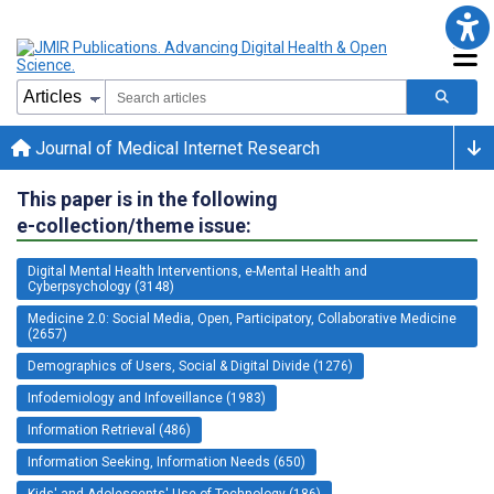
Journal of Medical Internet Research
This paper is in the following
e-collection/theme issue:
Digital Mental Health Interventions, e-Mental Health and
Cyberpsychology (3148)
Medicine 2.0: Social Media, Open, Participatory, Collaborative Medicine
(2657)
Demographics of Users, Social & Digital Divide (1276)
Infodemiology and Infoveillance (1983)
Information Retrieval (486)
Information Seeking, Information Needs (650)
Kids' and Adolescents' Use of Technology (186)