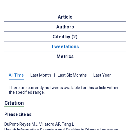
Article
Authors
Cited by (2)
Tweetations
Metrics
All Time
|
Last Month
|
Last Six Months
|
Last Year
There are currently no tweets available for this article within
the specified range.
Citation
Please cite as:
DuPont-Reyes MJ
,
Villatoro AP
,
Tang L