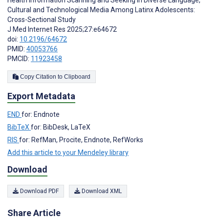
Health Information Scanning and Seeking in Diverse Language,
Cultural and Technological Media Among Latinx Adolescents:
Cross-Sectional Study
J Med Internet Res 2025;27:e64672
doi:
10.2196/64672
PMID:
40053766
PMCID:
11923458
Copy Citation to Clipboard
Export Metadata
END
for: Endnote
BibTeX
for: BibDesk, LaTeX
RIS
for: RefMan, Procite, Endnote, RefWorks
Add this article to your Mendeley library
Download
Download PDF
Download XML
Share Article