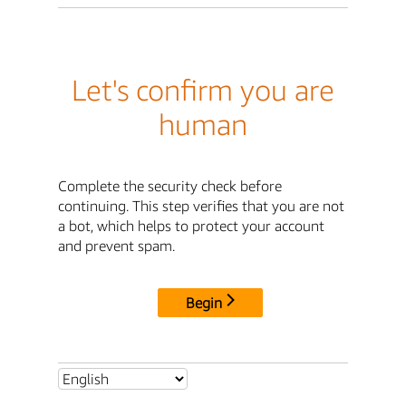
Let's confirm you are
human
Complete the security check before
continuing. This step verifies that you are not
a bot, which helps to protect your account
and prevent spam.
Begin