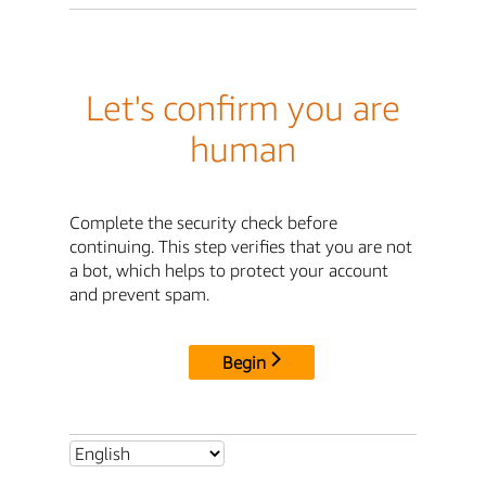
Let's confirm you are
human
Complete the security check before
continuing. This step verifies that you are not
a bot, which helps to protect your account
and prevent spam.
Begin