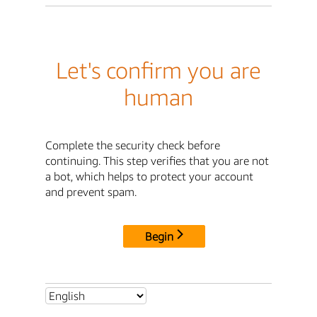
Let's confirm you are
human
Complete the security check before
continuing. This step verifies that you are not
a bot, which helps to protect your account
and prevent spam.
Begin