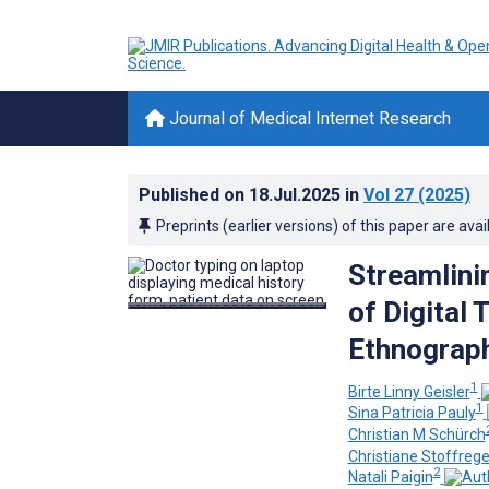
Journal of Medical Internet Research
Published on
18.Jul.2025
in
Vol 27
(2025)
Preprints (earlier versions) of this paper are avai
Streamlini
of Digital 
Ethnograph
1
Birte Linny Geisler
1
Sina Patricia Pauly
Christian M Schürch
Christiane Stoffreg
2
Natali Paigin