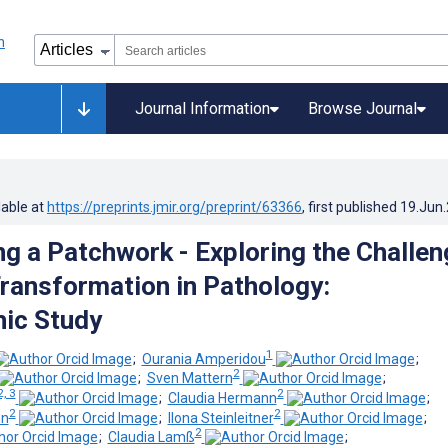
Journal Information
Browse Journal
lable at
https://preprints.jmir.org/preprint/63366
, first published
19.Jun
ng a Patchwork - Exploring the Challe
Transformation in Pathology:
ic Study
1
;
Ourania Amperidou
;
2
;
Sven Mattern
;
2, 3
2
;
Claudia Hermann
;
2
2
en
;
Ilona Steinleitner
;
2
;
Claudia Lamß
;