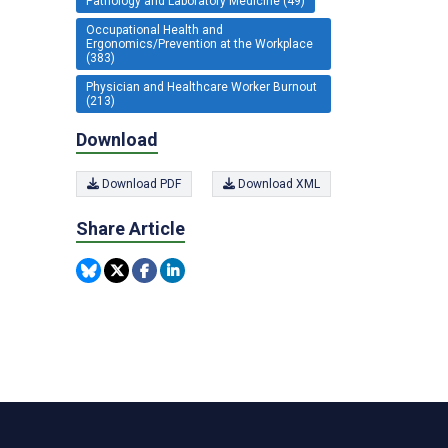
Pathology and Laboratory Medicine (49)
Occupational Health and
Ergonomics/Prevention at the Workplace
(383)
Physician and Healthcare Worker Burnout
(213)
Download
Download PDF
Download XML
Share Article