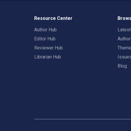
Resource Center
Brows
Author Hub
Lates
Editor Hub
Autho
Reviewer Hub
Them
Librarian Hub
Issue
Blog