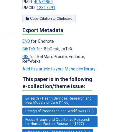
PMID:
40679859
PMCID:
12317291
Copy Citation to Clipboard
Export Metadata
END
for: Endnote
BibTeX
for: BibDesk, LaTeX
RIS
for: RefMan, Procite, Endnote,
RefWorks
Add this article to your Mendeley library
This paper is in the following
e-collection/theme issue:
E-Health / Health Services Research and
New Models of Care (1166)
Design of Processes and Workflows (279)
Focus Groups and Qualitative Research
for Human Factors Research (1527)