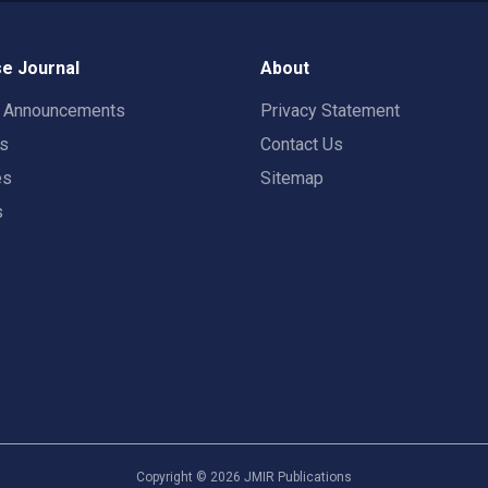
e Journal
About
t Announcements
Privacy Statement
rs
Contact Us
es
Sitemap
s
Copyright ©
2026
JMIR Publications