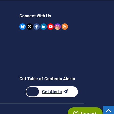
Connect With Us
Get Table of Contents Alerts
Get Alerts