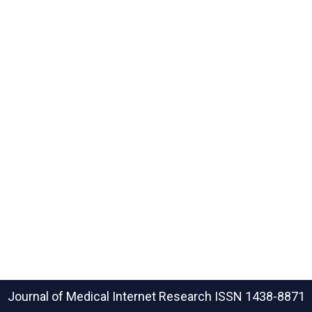
Journal of Medical Internet Research
ISSN 1438-8871