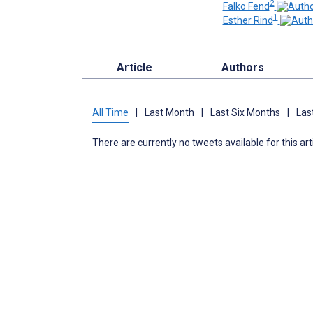
2
Falko Fend
1
Esther Rind
Article
Authors
All Time
|
Last Month
|
Last Six Months
|
Las
There are currently no tweets available for this art