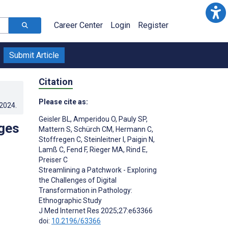
Career Center
Login
Register
Submit Article
Citation
Please cite as:
.2024
.
Geisler BL
,
Amperidou O
,
Pauly SP
,
nges
Mattern S
,
Schürch CM
,
Hermann C
,
Stoffregen C
,
Steinleitner I
,
Paigin N
,
Lamß C
,
Fend F
,
Rieger MA
,
Rind E
,
Preiser C
Streamlining a Patchwork - Exploring
the Challenges of Digital
Transformation in Pathology:
Ethnographic Study
J Med Internet Res 2025;27:e63366
doi:
10.2196/63366