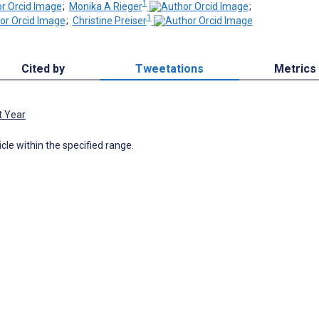
1
;
Monika A Rieger
;
1
;
Christine Preiser
Cited by
Tweetations
Metrics
t Year
icle within the specified range.