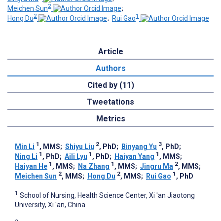
2
Meichen Sun
;
2
1
Hong Du
;
Rui Gao
Article
Authors
Cited by (11)
Tweetations
Metrics
1
2
3
Min Li
, MMS
;
Shiyu Liu
, PhD
;
Binyang Yu
, PhD
;
1
1
1
Ning Li
, PhD
;
Aili Lyu
, PhD
;
Haiyan Yang
, MMS
;
1
1
2
Haiyan He
, MMS
;
Na Zhang
, MMS
;
Jingru Ma
, MMS
;
2
2
1
Meichen Sun
, MMS
;
Hong Du
, MMS
;
Rui Gao
, PhD
1
School of Nursing, Health Science Center, Xi 'an Jiaotong
University, Xi 'an, China