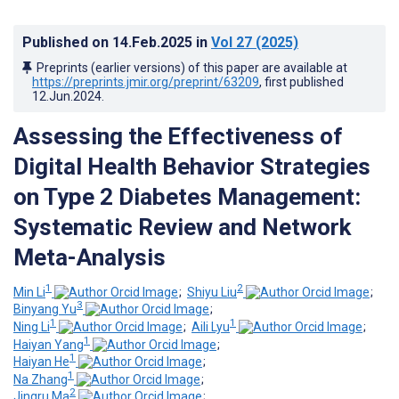
Published on
14.Feb.2025
in
Vol 27
(2025)
Preprints (earlier versions) of this paper are available at
https://preprints.jmir.org/preprint/63209
, first published
12.Jun.2024
.
Assessing the Effectiveness of
Digital Health Behavior Strategies
on Type 2 Diabetes Management:
Systematic Review and Network
Meta-Analysis
1
2
Min Li
;
Shiyu Liu
;
3
Binyang Yu
;
1
1
Ning Li
;
Aili Lyu
;
1
Haiyan Yang
;
1
Haiyan He
;
1
Na Zhang
;
2
Jingru Ma
;