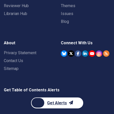
Reviewer Hub
Themes
Librarian Hub
Issues
Blog
About
Connect With Us
Privacy Statement
Contact Us
Sitemap
Get Table of Contents Alerts
Get Alerts