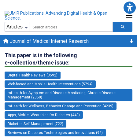
Journal of Medical Internet Research
This paper is in the following
e-collection/theme issue:
Digital Health Reviews (3592)
Web-based and Mobile Health Interventions (5794)
mHealth for Symptom and Disease Monitoring, Chronic Disease
Management (2350)
mHealth for Wellness, Behavior Change and Prevention (4239)
Apps, Mobile, Wearables for Diabetes (440)
Diabetes Self-Management (722)
Reviews on Diabetes Technologies and Innovations (92)