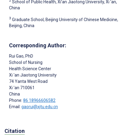
2
School of Public Health, Xi’an Jiaotong University, Xi 'an,
China
3
Graduate School, Beijing University of Chinese Medicine,
Beijing, China
Corresponding Author:
Rui Gao
, PhD
School of Nursing
Health Science Center
Xi 'an Jiaotong University
74 Yanta West Road
Xi 'an
710061
China
Phone:
86 18966606582
Email:
gaorui@xjtu.edu.cn
Citation