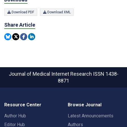
Download PDF
Download XML
Share Article
Journal of Medical Internet Research
ISSN 1438-
8871
Resource Center
Browse Journal
Author Hub
Latest Announcements
Editor Hub
Authors