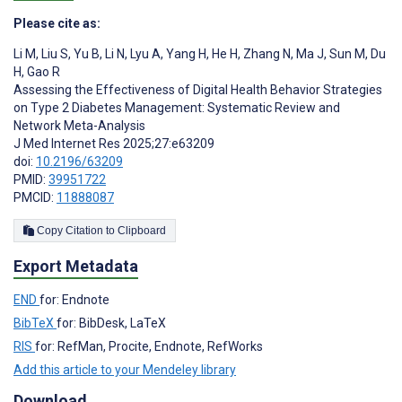
Please cite as:
Li M
,
Liu S
,
Yu B
,
Li N
,
Lyu A
,
Yang H
,
He H
,
Zhang N
,
Ma J
,
Sun M
,
Du
H
,
Gao R
Assessing the Effectiveness of Digital Health Behavior Strategies
on Type 2 Diabetes Management: Systematic Review and
Network Meta-Analysis
J Med Internet Res 2025;27:e63209
doi:
10.2196/63209
PMID:
39951722
PMCID:
11888087
Copy Citation to Clipboard
Export Metadata
END
for: Endnote
BibTeX
for: BibDesk, LaTeX
RIS
for: RefMan, Procite, Endnote, RefWorks
Add this article to your Mendeley library
Download