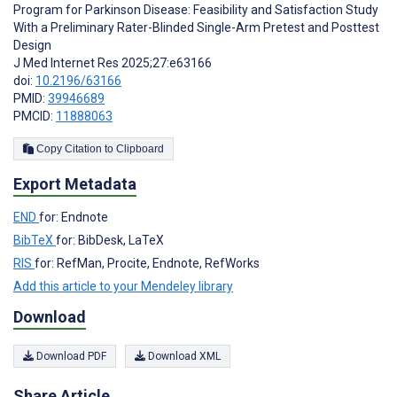
Program for Parkinson Disease: Feasibility and Satisfaction Study
With a Preliminary Rater-Blinded Single-Arm Pretest and Posttest
Design
J Med Internet Res 2025;27:e63166
doi:
10.2196/63166
PMID:
39946689
PMCID:
11888063
Copy Citation to Clipboard
Export Metadata
END
for: Endnote
BibTeX
for: BibDesk, LaTeX
RIS
for: RefMan, Procite, Endnote, RefWorks
Add this article to your Mendeley library
Download
Download PDF
Download XML
Share Article