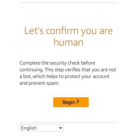
Let's confirm you are
human
Complete the security check before
continuing. This step verifies that you are not
a bot, which helps to protect your account
and prevent spam.
Begin