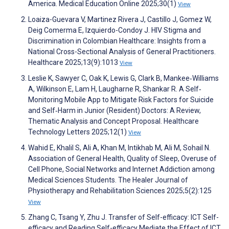
America. Medical Education Online 2025;30(1)
View
Loaiza-Guevara V, Martinez Rivera J, Castillo J, Gomez W,
Deig Comerma E, Izquierdo-Condoy J. HIV Stigma and
Discrimination in Colombian Healthcare: Insights from a
National Cross-Sectional Analysis of General Practitioners.
Healthcare 2025;13(9):1013
View
Leslie K, Sawyer C, Oak K, Lewis G, Clark B, Mankee‐Williams
A, Wilkinson E, Lam H, Laugharne R, Shankar R. A Self‐
Monitoring Mobile App to Mitigate Risk Factors for Suicide
and Self‐Harm in Junior (Resident) Doctors: A Review,
Thematic Analysis and Concept Proposal. Healthcare
Technology Letters 2025;12(1)
View
Wahid E, Khalil S, Ali A, Khan M, Intikhab M, Ali M, Sohail N.
Association of General Health, Quality of Sleep, Overuse of
Cell Phone, Social Networks and Internet Addiction among
Medical Sciences Students. The Healer Journal of
Physiotherapy and Rehabilitation Sciences 2025;5(2):125
View
Zhang C, Tsang Y, Zhu J. Transfer of Self-efficacy: ICT Self-
efficacy and Reading Self-efficacy Mediate the Effect of ICT