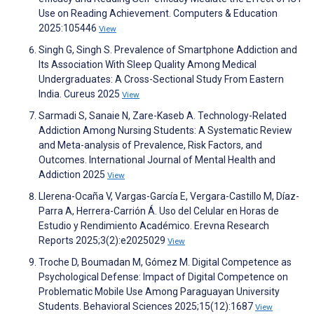
Use on Reading Achievement. Computers & Education
2025:105446
View
Singh G, Singh S. Prevalence of Smartphone Addiction and
Its Association With Sleep Quality Among Medical
Undergraduates: A Cross-Sectional Study From Eastern
India. Cureus 2025
View
Sarmadi S, Sanaie N, Zare-Kaseb A. Technology-Related
Addiction Among Nursing Students: A Systematic Review
and Meta-analysis of Prevalence, Risk Factors, and
Outcomes. International Journal of Mental Health and
Addiction 2025
View
Llerena-Ocaña V, Vargas-García E, Vergara-Castillo M, Díaz-
Parra A, Herrera-Carrión Á. Uso del Celular en Horas de
Estudio y Rendimiento Académico. Erevna Research
Reports 2025;3(2):e2025029
View
Troche D, Boumadan M, Gómez M. Digital Competence as
Psychological Defense: Impact of Digital Competence on
Problematic Mobile Use Among Paraguayan University
Students. Behavioral Sciences 2025;15(12):1687
View