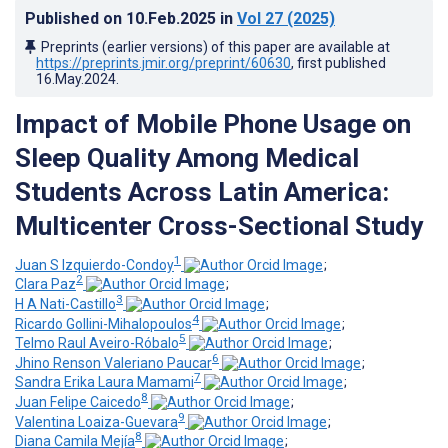
Published on
10.Feb.2025
in
Vol 27
(2025)
Preprints (earlier versions) of this paper are available at
https://preprints.jmir.org/preprint/60630
, first published
16.May.2024
.
Impact of Mobile Phone Usage on
Sleep Quality Among Medical
Students Across Latin America:
Multicenter Cross-Sectional Study
1
Juan S Izquierdo-Condoy
;
2
Clara Paz
;
3
H A Nati-Castillo
;
4
Ricardo Gollini-Mihalopoulos
;
5
Telmo Raul Aveiro-Róbalo
;
6
Jhino Renson Valeriano Paucar
;
7
Sandra Erika Laura Mamami
;
8
Juan Felipe Caicedo
;
9
Valentina Loaiza-Guevara
;
8
Diana Camila Mejía
;