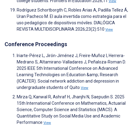
college students. Frontiers in Education 2026;11
View
Rodríguez Schortborgth C, Robles Arias A, Padilla Tellez Á,
Uran Pacheco M. El aula invertida como estrategia para el
uso pedagógico de dispositivos móviles. DIALÓGICA
REVISTA MULTIDISCIPLINARIA 2026;23(2):510
View
Conference Proceedings
Iriarte-Pérez L, Jirón-Jiménez J, Freire-Muñoz I, Herrera-
Medrano S, Altamirano-Valladares J, Peñaloza-Roman D.
2025 IEEE 5th International Conference on Advanced
Learning Technologies on Education &amp; Research
(ICALTER). Social network addiction and depression in
undergraduate students of Quito
View
Mirza Q, Kanwal R, Ashraf H, Jhanjhi N, Saepudin S. 2025
15th International Conference on Mathematics, Actuarial
Science, Computer Science and Statistics (MACS). A
Quantitative Study on Social Media Use and Academic
Performance
View