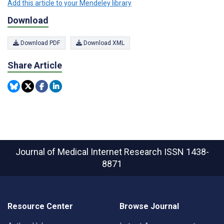
Add this article to your Mendeley library
Download
Download PDF
Download XML
Share Article
Journal of Medical Internet Research
ISSN 1438-
8871
Resource Center
Browse Journal