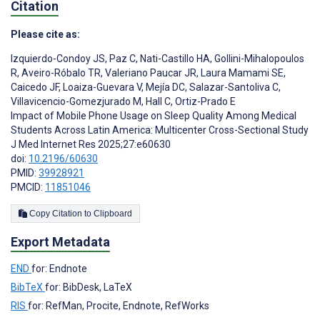
Citation
Please cite as:
Izquierdo-Condoy JS
,
Paz C
,
Nati-Castillo HA
,
Gollini-Mihalopoulos
R
,
Aveiro-Róbalo TR
,
Valeriano Paucar JR
,
Laura Mamami SE
,
Caicedo JF
,
Loaiza-Guevara V
,
Mejía DC
,
Salazar-Santoliva C
,
Villavicencio-Gomezjurado M
,
Hall C
,
Ortiz-Prado E
Impact of Mobile Phone Usage on Sleep Quality Among Medical
Students Across Latin America: Multicenter Cross-Sectional Study
J Med Internet Res 2025;27:e60630
doi:
10.2196/60630
PMID:
39928921
PMCID:
11851046
Copy Citation to Clipboard
Export Metadata
END
for: Endnote
BibTeX
for: BibDesk, LaTeX
RIS
for: RefMan, Procite, Endnote, RefWorks