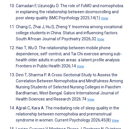
Camadan F, Uzunoğlu Ö. The role of FoMO and nomophobia
in explaining the relationship between doomscrolling and
poor sleep quality. BMC Psychology 2025;14(1)
View
Chang C, Zhai J, Hu D, Zheng Y. Insomnia among vocational
college students in China: Status and influencing factors.
South African Journal of Psychiatry 2026;32
View
Hao T, Wu D. The relationship between mobile phone
dependence, self-control, and Tai Chi exercise among sub-
health older adults in urban areas: a latent profile analysis.
Frontiers in Public Health 2026;14
View
Devi T, Sharma P. A Cross-Sectional Study to Assess the
Correlation Between Nomophobia and Mindfulness Among
Nursing Students of Selected Nursing Colleges in Paschim
Bardhaman, West Bengal. Galore International Journal of
Health Sciences and Research 2026:74
View
Ağrali C, Kara A. The mediating role of sleep quality in the
relationship between nomophobia and premenstrual
syndrome in women. Current Psychology 2026;45(8)
View