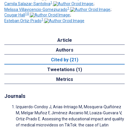
1
Camila Salazar-Santoliva
;
1
Melissa Villavicencio-Gomezjurado
;
10
Cougar Hall
;
1
Esteban Ortiz-Prado
Article
Authors
Cited by (21)
Tweetations (1)
Metrics
Journals
Izquierdo-Condoy J, Arias-Intriago M, Mosquera-Quiñónez
M, Melgar Muñoz F, Jiménez-Ascanio M, Loaiza-Guevara V,
Ortiz-Prado E. Assessing the educational impact and quality
of medical microvideos on TikTok: the case of Latin