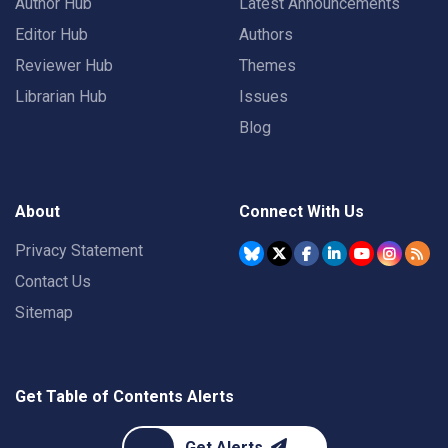
Author Hub
Latest Announcements
Editor Hub
Authors
Reviewer Hub
Themes
Librarian Hub
Issues
Blog
About
Connect With Us
Privacy Statement
Contact Us
Sitemap
Get Table of Contents Alerts
Get Alerts