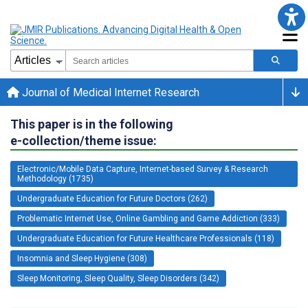
Journal of Medical Internet Research
This paper is in the following
e-collection/theme issue:
Electronic/Mobile Data Capture, Internet-based Survey & Research
Methodology (1735)
Undergraduate Education for Future Doctors (262)
Problematic Internet Use, Online Gambling and Game Addiction (333)
Undergraduate Education for Future Healthcare Professionals (118)
Insomnia and Sleep Hygiene (308)
Sleep Monitoring, Sleep Quality, Sleep Disorders (342)