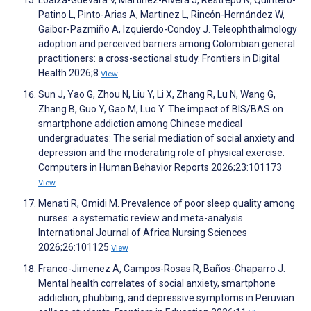
Loaiza-Guevara V, Martinez-Rivera J, Restrepo N, Quintero-
Patino L, Pinto-Arias A, Martinez L, Rincón-Hernández W,
Gaibor-Pazmiño A, Izquierdo-Condoy J. Teleophthalmology
adoption and perceived barriers among Colombian general
practitioners: a cross-sectional study. Frontiers in Digital
Health 2026;8
View
Sun J, Yao G, Zhou N, Liu Y, Li X, Zhang R, Lu N, Wang G,
Zhang B, Guo Y, Gao M, Luo Y. The impact of BIS/BAS on
smartphone addiction among Chinese medical
undergraduates: The serial mediation of social anxiety and
depression and the moderating role of physical exercise.
Computers in Human Behavior Reports 2026;23:101173
View
Menati R, Omidi M. Prevalence of poor sleep quality among
nurses: a systematic review and meta-analysis.
International Journal of Africa Nursing Sciences
2026;26:101125
View
Franco-Jimenez A, Campos-Rosas R, Baños-Chaparro J.
Mental health correlates of social anxiety, smartphone
addiction, phubbing, and depressive symptoms in Peruvian