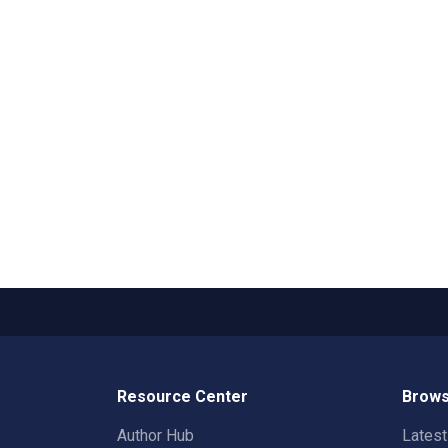
Resource Center
Brows
Author Hub
Lates