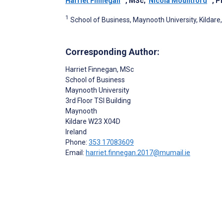
Harriet Finnegan
, MSc
;
Nicola Mountford
, 
1
School of Business, Maynooth University, Kildare,
Corresponding Author:
Harriet Finnegan
, MSc
School of Business
Maynooth University
3rd Floor TSI Building
Maynooth
Kildare
W23 X04D
Ireland
Phone:
353 17083609
Email:
harriet.finnegan.2017@mumail.ie