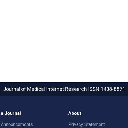
Journal of Medical Internet Research
ISSN 1438-8871
e Journal
About
t Announcements
Privacy Statement