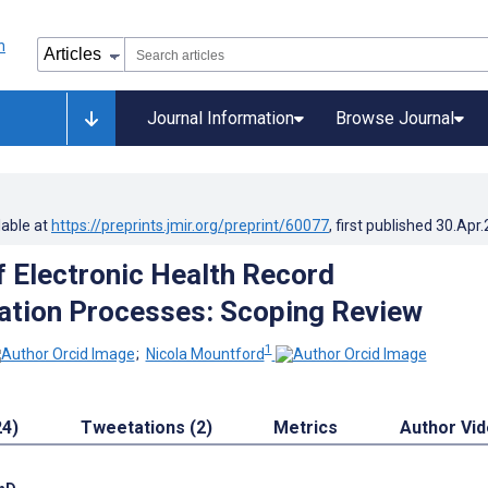
Journal Information
Browse Journal
lable at
https://preprints.jmir.org/preprint/60077
, first published
30.Apr
f Electronic Health Record
tion Processes: Scoping Review
1
;
Nicola Mountford
24)
Tweetations (2)
Metrics
Author Vi