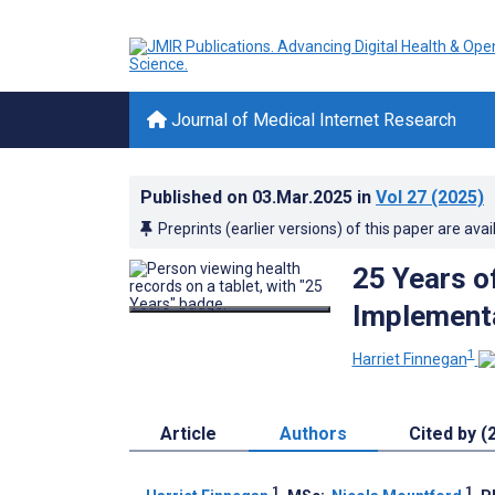
Journal of Medical Internet Research
Published on
03.Mar.2025
in
Vol 27
(2025)
Preprints (earlier versions) of this paper are avai
25 Years o
Implementa
1
Harriet Finnegan
Article
Authors
Cited by (
1
1