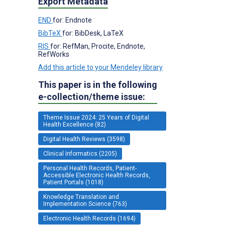
Export Metadata
END
for: Endnote
BibTeX
for: BibDesk, LaTeX
RIS
for: RefMan, Procite, Endnote,
RefWorks
Add this article to your Mendeley library
This paper is in the following
e-collection/theme issue:
Theme Issue 2024: 25 Years of Digital
Health Excellence (82)
Digital Health Reviews (3598)
Clinical Informatics (2205)
Personal Health Records, Patient-
Accessible Electronic Health Records,
Patient Portals (1018)
Knowledge Translation and
Implementation Science (763)
Electronic Health Records (1694)