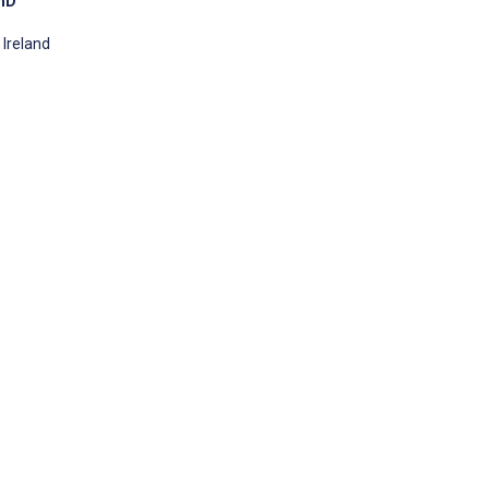
PhD
 Ireland