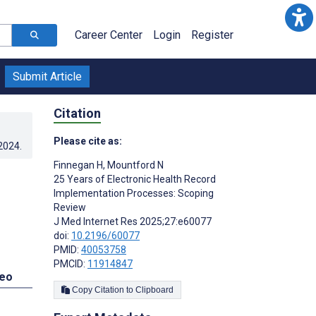
Career Center
Login
Register
Submit Article
Citation
Please cite as:
.2024
.
Finnegan H
,
Mountford N
25 Years of Electronic Health Record
Implementation Processes: Scoping
Review
J Med Internet Res 2025;27:e60077
doi:
10.2196/60077
PMID:
40053758
PMCID:
11914847
deo
Copy Citation to Clipboard