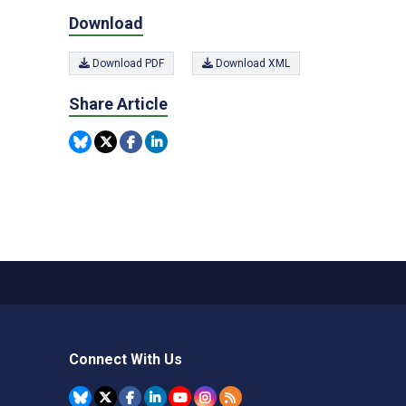
Download
Download PDF
Download XML
Share Article
Connect With Us