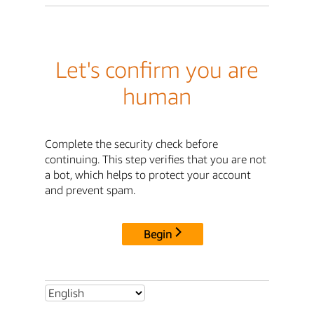
Let's confirm you are
human
Complete the security check before
continuing. This step verifies that you are not
a bot, which helps to protect your account
and prevent spam.
Begin