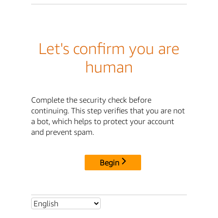
Let's confirm you are
human
Complete the security check before
continuing. This step verifies that you are not
a bot, which helps to protect your account
and prevent spam.
Begin