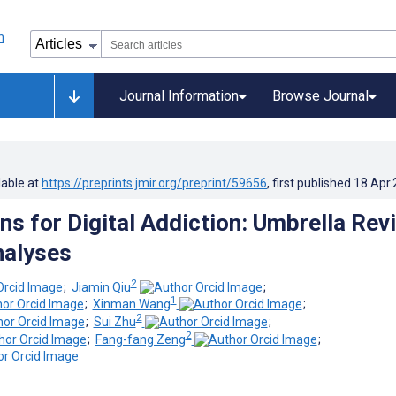
Journal Information
Browse Journal
lable at
https://preprints.jmir.org/preprint/59656
, first published
18.Apr
ns for Digital Addiction: Umbrella Rev
nalyses
2
;
Jiamin Qiu
;
1
;
Xinman Wang
;
2
;
Sui Zhu
;
2
;
Fang-fang Zeng
;