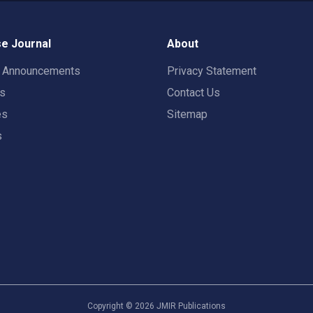
e Journal
About
t Announcements
Privacy Statement
rs
Contact Us
es
Sitemap
s
Copyright ©
2026
JMIR Publications