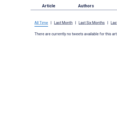
Article
Authors
All Time
|
Last Month
|
Last Six Months
|
Las
There are currently no tweets available for this art