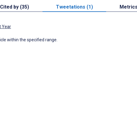
Cited by (35)
Tweetations (1)
Metric
t Year
icle within the specified range.