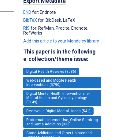
Export Metadata
s
END
for: Endnote
BibTeX
for: BibDesk, LaTeX
RIS
for: RefMan, Procite, Endnote,
RefWorks
Add this article to your Mendeley library
This paper is in the following
e-collection/theme issue:
Digital Health Reviews (3586)
Web-based and Mobile Health
Interventions (5790)
Digital Mental Health Interventions, e-
Mental Health and Cyberpsychology
(3149)
Reviews in Digital Mental Health (541)
Problematic Internet Use, Online Gambling
and Game Addiction (333)
Game Addiction and Other Unintended