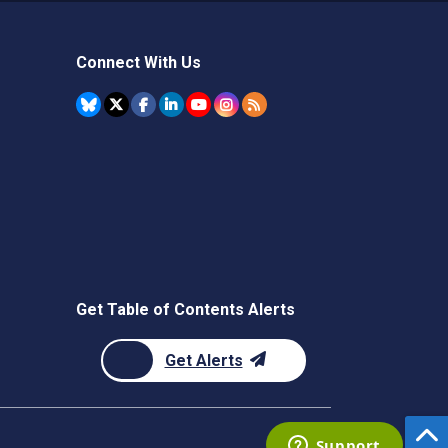
Connect With Us
Get Table of Contents Alerts
Get Alerts