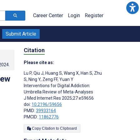
Career Center
Login
Register
Submit Article
Citation
Please cite as:
.2024
.
Lu P
,
Qiu J
,
Huang S
,
Wang X
,
Han S
,
Zhu
iew
S
,
Ning Y
,
Zeng FF
,
Yuan Y
Interventions for Digital Addiction:
Umbrella Review of Meta-Analyses
J Med Internet Res 2025;27:e59656
doi:
10.2196/59656
PMID:
39933164
PMCID:
11862776
Copy Citation to Clipboard