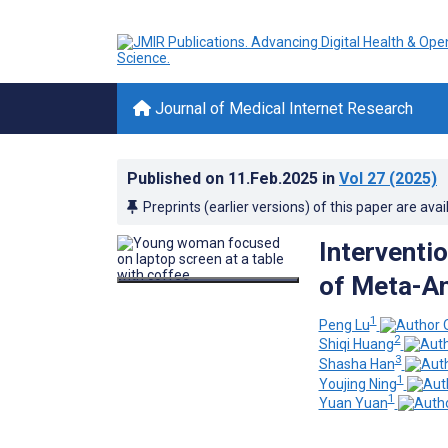
Journal of Medical Internet Research
Published on
11.Feb.2025
in
Vol 27
(2025)
Preprints (earlier versions) of this paper are avai
Interventio
of Meta-A
1
Peng Lu
2
Shiqi Huang
3
Shasha Han
1
Youjing Ning
1
Yuan Yuan