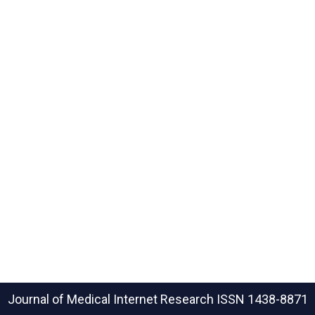
Journal of Medical Internet Research
ISSN 1438-8871