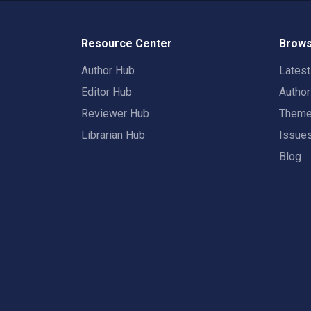
Resource Center
Brows
Author Hub
Lates
Editor Hub
Autho
Reviewer Hub
Them
Librarian Hub
Issue
Blog