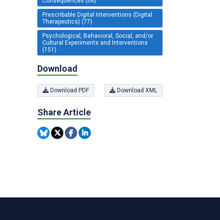
Consequences (68)
Prescribable Digital Interventions (Digital
Therapeutics) (77)
Psychological, Behavioral, Social, and/or
Cultural Experiments and Interventions
(151)
Download
Download PDF
Download XML
Share Article