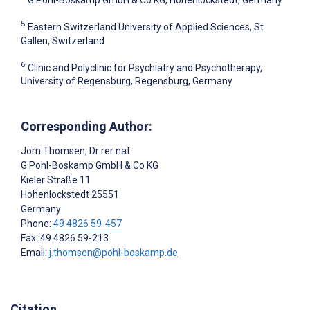
G Pohl-Boskamp GmbH & Co KG, Hohenlockstedt, Germany
5
Eastern Switzerland University of Applied Sciences, St
Gallen, Switzerland
6
Clinic and Polyclinic for Psychiatry and Psychotherapy,
University of Regensburg, Regensburg, Germany
Corresponding Author:
Jörn Thomsen
, Dr rer nat
G Pohl-Boskamp GmbH & Co KG
Kieler Straße 11
Hohenlockstedt
25551
Germany
Phone:
49 4826 59-457
Fax: 49 4826 59-213
Email:
j.thomsen@pohl-boskamp.de
Citation