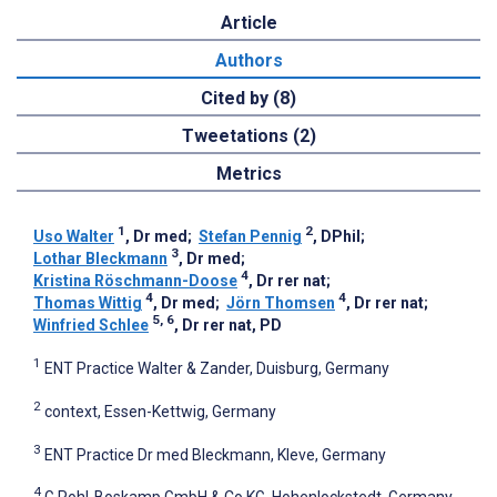
Article
Authors
Cited by (8)
Tweetations (2)
Metrics
1
2
Uso Walter
, Dr med
;
Stefan Pennig
, DPhil
;
3
Lothar Bleckmann
, Dr med
;
4
Kristina Röschmann-Doose
, Dr rer nat
;
4
4
Thomas Wittig
, Dr med
;
Jörn Thomsen
, Dr rer nat
;
5, 6
Winfried Schlee
, Dr rer nat, PD
1
ENT Practice Walter & Zander, Duisburg, Germany
2
context, Essen-Kettwig, Germany
3
ENT Practice Dr med Bleckmann, Kleve, Germany
4