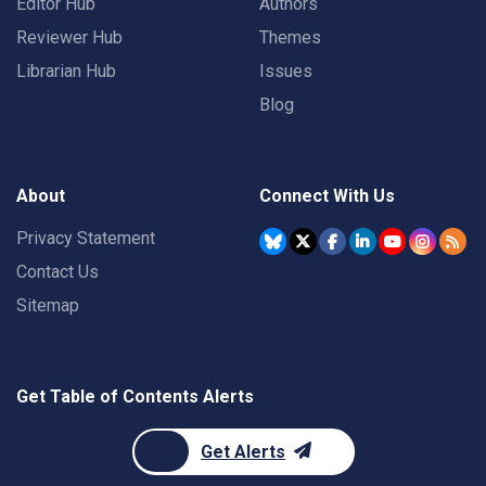
Editor Hub
Authors
Reviewer Hub
Themes
Librarian Hub
Issues
Blog
About
Connect With Us
Privacy Statement
Contact Us
Sitemap
Get Table of Contents Alerts
Get Alerts