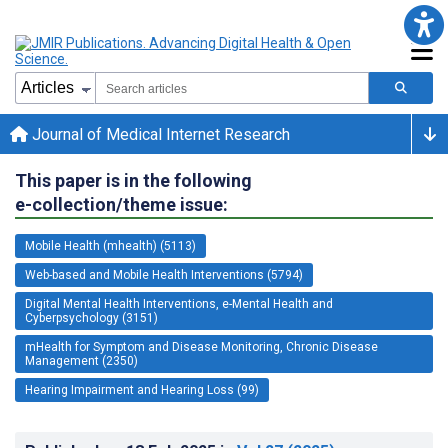
Journal of Medical Internet Research
This paper is in the following
e-collection/theme issue:
Mobile Health (mhealth) (5113)
Web-based and Mobile Health Interventions (5794)
Digital Mental Health Interventions, e-Mental Health and
Cyberpsychology (3151)
mHealth for Symptom and Disease Monitoring, Chronic Disease
Management (2350)
Hearing Impairment and Hearing Loss (99)