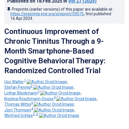
Published on
18.Feb.2025
in
Vol 27
(2025)
Preprints (earlier versions) of this paper are available at
https://preprints.jmir.org/preprint/59575
, first published
16.Apr.2024
.
Continuous Improvement of
Chronic Tinnitus Through a 9-
Month Smartphone-Based
Cognitive Behavioral Therapy:
Randomized Controlled Trial
1
Uso Walter
;
2
Stefan Pennig
;
3
Lothar Bleckmann
;
4
Kristina Röschmann-Doose
;
4
Thomas Wittig
;
4
Jörn Thomsen
;
5, 6
Winfried Schlee