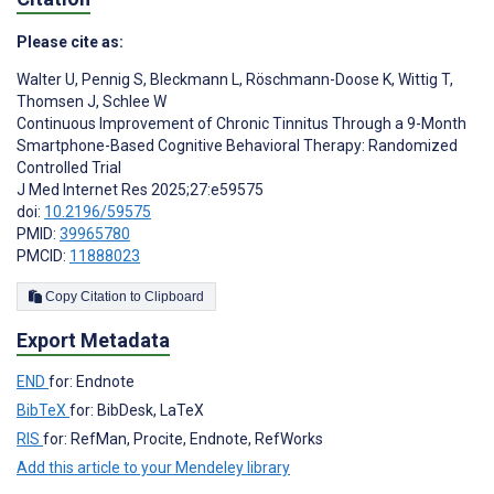
Please cite as:
Walter U
,
Pennig S
,
Bleckmann L
,
Röschmann-Doose K
,
Wittig T
,
Thomsen J
,
Schlee W
Continuous Improvement of Chronic Tinnitus Through a 9-Month
Smartphone-Based Cognitive Behavioral Therapy: Randomized
Controlled Trial
J Med Internet Res 2025;27:e59575
doi:
10.2196/59575
PMID:
39965780
PMCID:
11888023
Copy Citation to Clipboard
Export Metadata
END
for: Endnote
BibTeX
for: BibDesk, LaTeX
RIS
for: RefMan, Procite, Endnote, RefWorks
Add this article to your Mendeley library