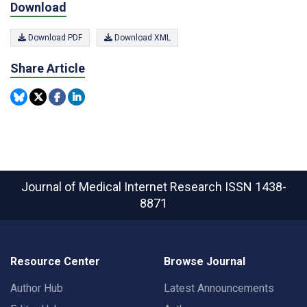
Download
Download PDF
Download XML
Share Article
Journal of Medical Internet Research
ISSN 1438-
8871
Resource Center
Browse Journal
Author Hub
Latest Announcements