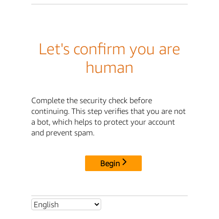
Let's confirm you are
human
Complete the security check before
continuing. This step verifies that you are not
a bot, which helps to protect your account
and prevent spam.
Begin