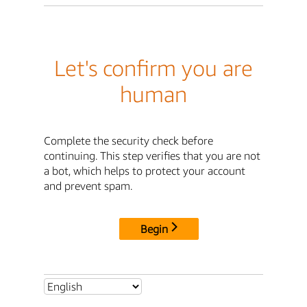
Let's confirm you are
human
Complete the security check before
continuing. This step verifies that you are not
a bot, which helps to protect your account
and prevent spam.
Begin