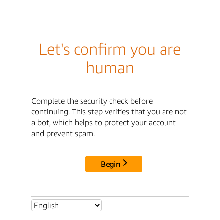
Let's confirm you are
human
Complete the security check before
continuing. This step verifies that you are not
a bot, which helps to protect your account
and prevent spam.
Begin