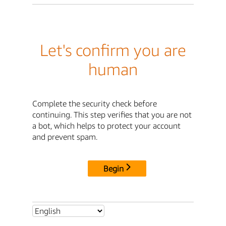
Let's confirm you are
human
Complete the security check before
continuing. This step verifies that you are not
a bot, which helps to protect your account
and prevent spam.
Begin