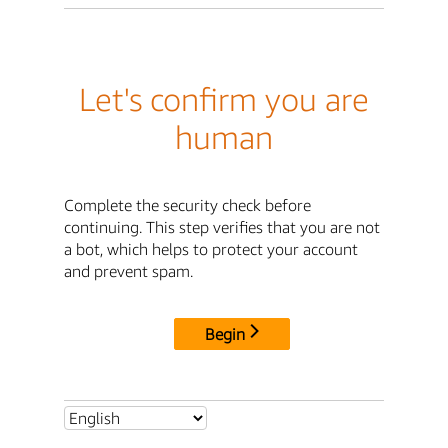
Let's confirm you are
human
Complete the security check before
continuing. This step verifies that you are not
a bot, which helps to protect your account
and prevent spam.
Begin