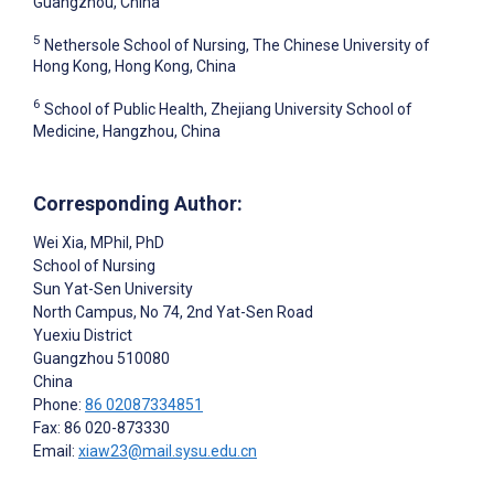
Guangzhou, China
5
Nethersole School of Nursing, The Chinese University of
Hong Kong, Hong Kong, China
6
School of Public Health, Zhejiang University School of
Medicine, Hangzhou, China
Corresponding Author:
Wei Xia
, MPhil, PhD
School of Nursing
Sun Yat-Sen University
North Campus, No 74, 2nd Yat-Sen Road
Yuexiu District
Guangzhou
510080
China
Phone:
86 02087334851
Fax: 86 020-873330
Email:
xiaw23@mail.sysu.edu.cn