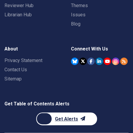
Reviewer Hub
Themes
Librarian Hub
Issues
Blog
About
Connect With Us
Privacy Statement
Contact Us
Sitemap
Get Table of Contents Alerts
Get Alerts