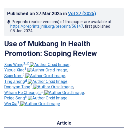
Published on
27.Mar.2025
in
Vol 27
(2025)
Preprints (earlier versions) of this paper are available at
https://preprints.jmir.org/preprint/56147
, first published
08.Jan.2024
.
Use of Mukbang in Health
Promotion: Scoping Review
1, 2
Xiao Wang
;
1
Yuxue Xiao
;
3
Sujin Nam
;
4
Ting Zhong
;
4
Dongyan Tang
;
5
William Ho Cheung Li
;
6
Peige Song
;
1
Wei Xia
Article