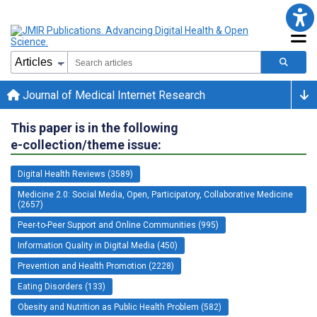
Journal of Medical Internet Research
This paper is in the following
e-collection/theme issue:
Digital Health Reviews (3589)
Medicine 2.0: Social Media, Open, Participatory, Collaborative Medicine
(2657)
Peer-to-Peer Support and Online Communities (995)
Information Quality in Digital Media (450)
Prevention and Health Promotion (2228)
Eating Disorders (133)
Obesity and Nutrition as Public Health Problem (582)