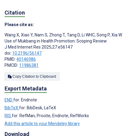
Citation
Please cite as:
Wang X
,
Xiao Y
,
Nam S
,
Zhong T
,
Tang D
,
Li WHC
,
Song P
,
Xia W
Use of Mukbang in Health Promotion: Scoping Review
J Med Internet Res 2025;27:e56147
doi:
10.2196/56147
PMID:
40146986
PMCID:
11986381
Copy Citation to Clipboard
Export Metadata
END
for: Endnote
BibTeX
for: BibDesk, LaTeX
RIS
for: RefMan, Procite, Endnote, RefWorks
Add this article to your Mendeley library
Download