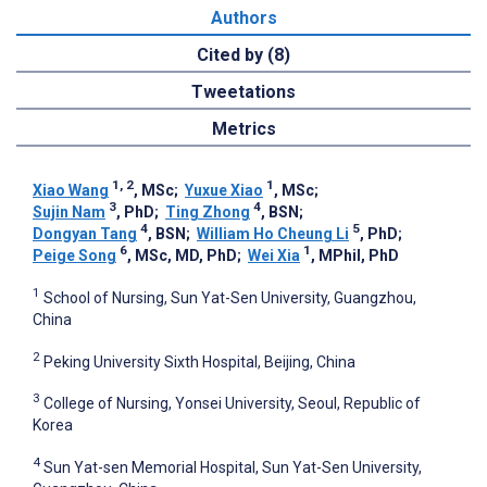
Authors
Cited by (8)
Tweetations
Metrics
1, 2
1
Xiao Wang
, MSc
;
Yuxue Xiao
, MSc
;
3
4
Sujin Nam
, PhD
;
Ting Zhong
, BSN
;
4
5
Dongyan Tang
, BSN
;
William Ho Cheung Li
, PhD
;
6
1
Peige Song
, MSc, MD, PhD
;
Wei Xia
, MPhil, PhD
1
School of Nursing, Sun Yat-Sen University, Guangzhou,
China
2
Peking University Sixth Hospital, Beijing, China
3
College of Nursing, Yonsei University, Seoul, Republic of
Korea
4
Sun Yat-sen Memorial Hospital, Sun Yat-Sen University,