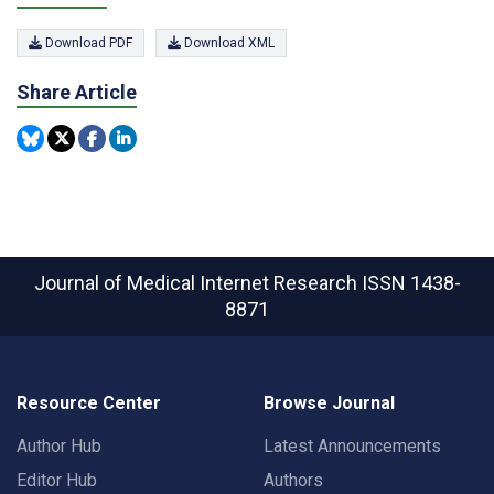
Download PDF
Download XML
Share Article
Journal of Medical Internet Research
ISSN 1438-
8871
Resource Center
Browse Journal
Author Hub
Latest Announcements
Editor Hub
Authors