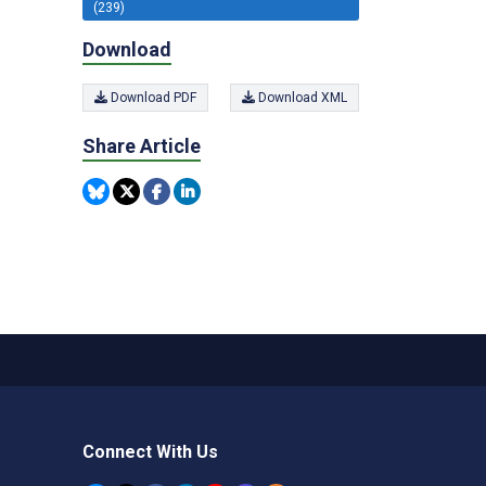
(239)
Download
Download PDF
Download XML
Share Article
Connect With Us