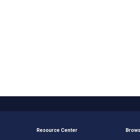
Resource Center
Brows