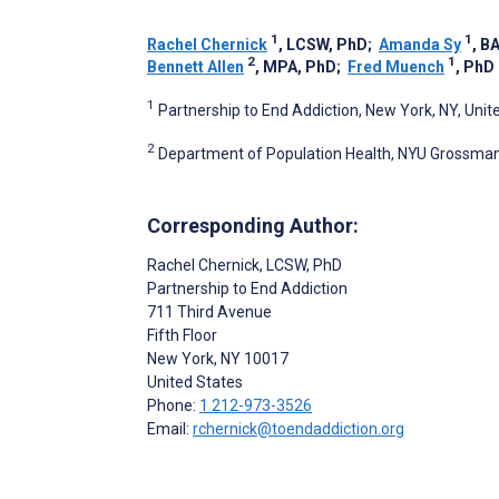
1
1
Rachel Chernick
, LCSW, PhD
;
Amanda Sy
, B
2
1
Bennett Allen
, MPA, PhD
;
Fred Muench
, PhD
1
Partnership to End Addiction, New York, NY, Unit
2
Department of Population Health, NYU Grossman 
Corresponding Author:
Rachel Chernick
, LCSW, PhD
Partnership to End Addiction
711 Third Avenue
Fifth Floor
New York
, NY
10017
United States
Phone:
1 212-973-3526
Email:
rchernick@toendaddiction.org