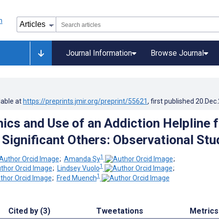
Journal Information
Browse Journal
lable at
https://preprints.jmir.org/preprint/55621
, first published
20.Dec
cs and Use of an Addiction Helpline f
Significant Others: Observational Stu
1
;
Amanda Sy
;
1
;
Lindsey Vuolo
;
1
;
Fred Muench
Cited by (3)
Tweetations
Metrics