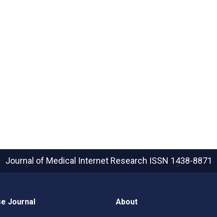
Journal of Medical Internet Research
ISSN 1438-8871
e Journal
About