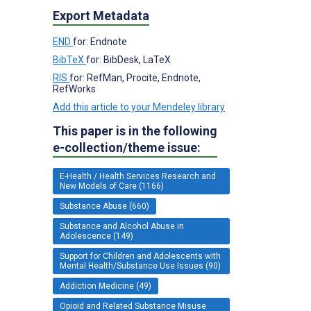
Export Metadata
END
for: Endnote
BibTeX
for: BibDesk, LaTeX
RIS
for: RefMan, Procite, Endnote,
RefWorks
Add this article to your Mendeley library
This paper is in the following
e-collection/theme issue:
E-Health / Health Services Research and
New Models of Care (1166)
Substance Abuse (660)
Substance and Alcohol Abuse in
Adolescence (149)
Support for Children and Adolescents with
Mental Health/Substance Use Issues (90)
Addiction Medicine (49)
Opioid and Related Substance Misuse