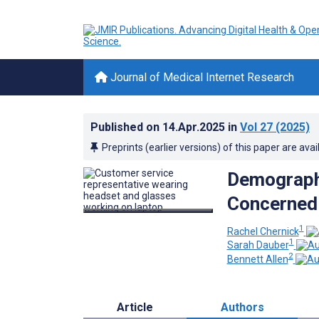
Journal of Medical Internet Research
Published on
14.Apr.2025
in
Vol 27
(2025)
Preprints (earlier versions) of this paper are avai
Demographi
Concerned 
1
Rachel Chernick
1
Sarah Dauber
2
Bennett Allen
Article
Authors