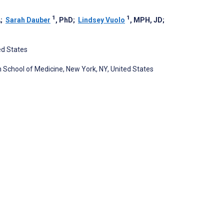
1
1
A
;
Sarah Dauber
, PhD
;
Lindsey Vuolo
, MPH, JD
;
ed States
School of Medicine, New York, NY, United States