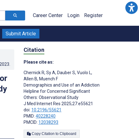
Career Center
Login
Register
Submit Article
Citation
Please cite as:
.2023
.
Chernick R
,
Sy A
,
Dauber S
,
Vuolo L
,
or
Allen B
,
Muench F
Demographics and Use of an Addiction
dy
Helpline for Concerned Significant
Others: Observational Study
J Med Internet Res 2025;27:e55621
doi:
10.2196/55621
PMID:
40228240
PMCID:
12038293
Copy Citation to Clipboard