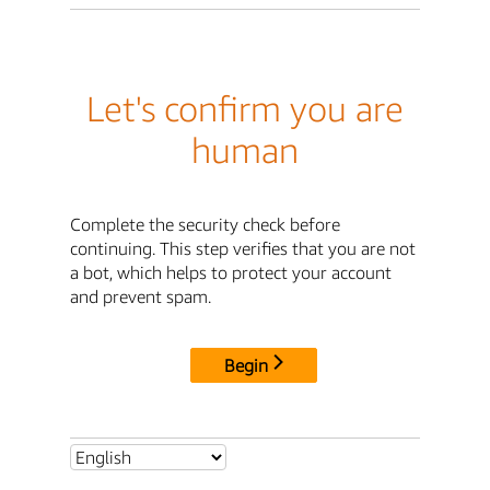
Let's confirm you are
human
Complete the security check before
continuing. This step verifies that you are not
a bot, which helps to protect your account
and prevent spam.
Begin