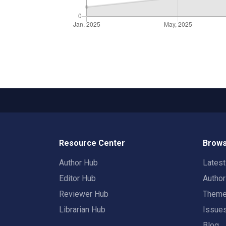
Resource Center
Brows
Author Hub
Lates
Editor Hub
Autho
Reviewer Hub
Them
Librarian Hub
Issue
Blog