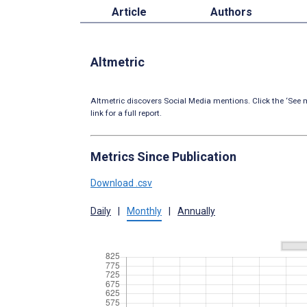
Article
Authors
Altmetric
Altmetric discovers Social Media mentions. Click the ‘See m
link for a full report.
Metrics Since Publication
Download .csv
Daily
|
Monthly
|
Annually