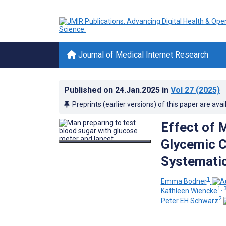
Journal of Medical Internet Research
Published on
24.Jan.2025
in
Vol 27
(2025)
Preprints (earlier versions) of this paper are avai
Effect of 
Glycemic C
Systematic
1
Emma Bodner
1, 
Kathleen Wiencke
2
Peter EH Schwarz