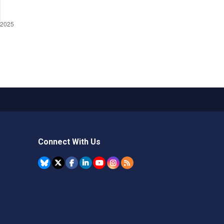
Connect With Us