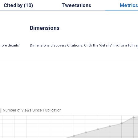
Cited by (10)
Tweetations
Metrics
Dimensions
ore details’
Dimensions discovers Citations. Click the ‘details’ link for a full re