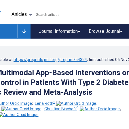
Journal Information
Browse Journal
lable at
https://preprints.jmir.org/preprint/54324
, first published
06.Nov
Multimodal App-Based Interventions o
ontrol in Patients With Type 2 Diabete
 Review and Meta-Analysis
2
;
Lena Roth
;
3
1
;
Christian Bischoff
;