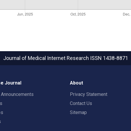
Journal of Medical Internet Research
ISSN 1438-8871
e Journal
About
t Announcements
Privacy Statement
rs
Contact Us
es
Sitemap
s