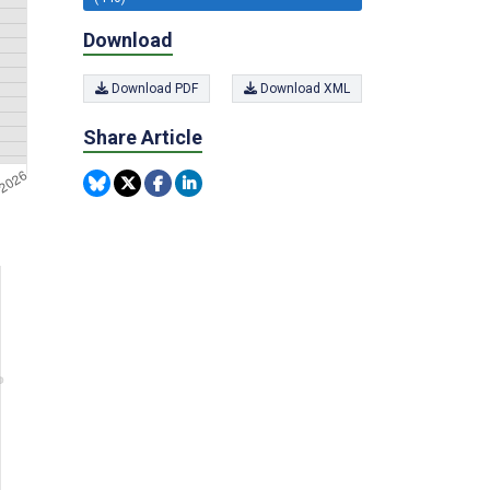
Download
Download PDF
Download XML
Share Article