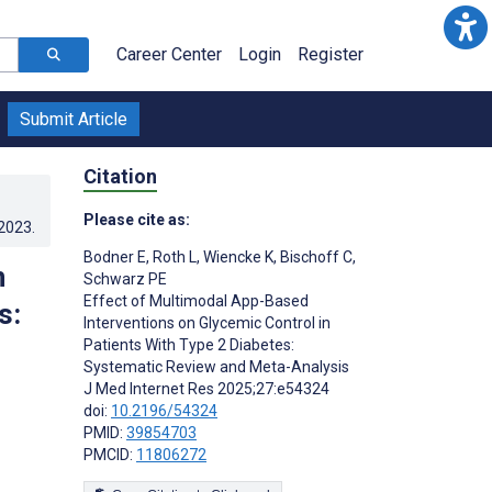
Career Center
Login
Register
Submit Article
Citation
Please cite as:
.2023
.
Bodner E
,
Roth L
,
Wiencke K
,
Bischoff C
,
n
Schwarz PE
Effect of Multimodal App-Based
s:
Interventions on Glycemic Control in
Patients With Type 2 Diabetes:
Systematic Review and Meta-Analysis
J Med Internet Res 2025;27:e54324
doi:
10.2196/54324
PMID:
39854703
PMCID:
11806272