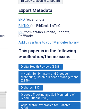
Copy Citation to Clipboard
Export Metadata
END
for: Endnote
BibTeX
for: BibDesk, LaTeX
RIS
for: RefMan, Procite, Endnote,
RefWorks
port.
Add this article to your Mendeley library
This paper is in the following
e-collection/theme issue:
Digital Health Reviews (3588)
mHealth for Symptom and Disease
Monitoring, Chronic Disease Management
(2349)
Diabetes (337)
Glucose Tracking and Self-Monitoring of
Blood Glucose (238)
Apps, Mobile, Wearables for Diabetes
(440)