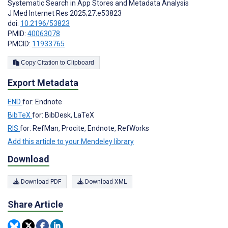
Systematic Search in App Stores and Metadata Analysis
J Med Internet Res 2025;27:e53823
doi:
10.2196/53823
PMID:
40063078
PMCID:
11933765
Copy Citation to Clipboard
Export Metadata
END
for: Endnote
BibTeX
for: BibDesk, LaTeX
RIS
for: RefMan, Procite, Endnote, RefWorks
Add this article to your Mendeley library
Download
Download PDF
Download XML
Share Article