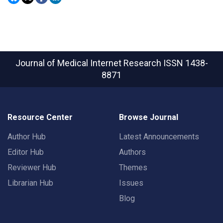
Journal of Medical Internet Research
ISSN 1438-
8871
Resource Center
Browse Journal
Author Hub
Latest Announcements
Editor Hub
Authors
Reviewer Hub
Themes
Librarian Hub
Issues
Blog