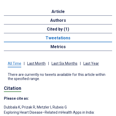
Article
Authors
Cited by (1)
Tweetations
Metrics
All Time
|
Last Month
|
Last Six Months
|
Last Year
There are currently no tweets available for this article within
the specified range.
Citation
Please cite as:
Dubbala K
,
Prizak R
,
Metzler I
,
Rubeis G
Exploring Heart Disease–Related mHealth Apps in India: