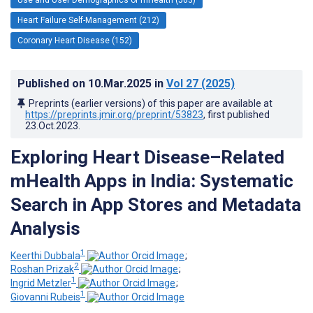
Heart Failure Self-Management (212)
Coronary Heart Disease (152)
Published on
10.Mar.2025
in
Vol 27
(2025)
Preprints (earlier versions) of this paper are available at
https://preprints.jmir.org/preprint/53823
, first published
23.Oct.2023
.
Exploring Heart Disease–Related
mHealth Apps in India: Systematic
Search in App Stores and Metadata
Analysis
1
Keerthi Dubbala
;
2
Roshan Prizak
;
1
Ingrid Metzler
;
1
Giovanni Rubeis