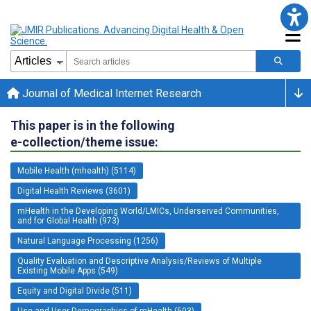
Journal of Medical Internet Research
This paper is in the following
e-collection/theme issue:
Mobile Health (mhealth) (5114)
Digital Health Reviews (3601)
mHealth in the Developing World/LMICs, Underserved Communities,
and for Global Health (973)
Natural Language Processing (1256)
Quality Evaluation and Descriptive Analysis/Reviews of Multiple
Existing Mobile Apps (549)
Equity and Digital Divide (511)
Use and User Demographics of mHealth (503)