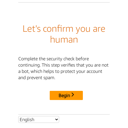
Let's confirm you are
human
Complete the security check before
continuing. This step verifies that you are not
a bot, which helps to protect your account
and prevent spam.
Begin