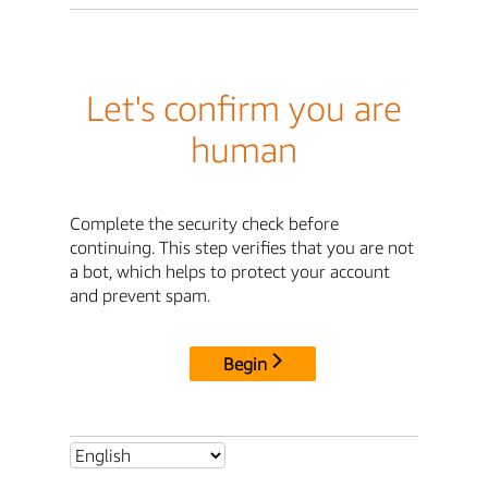
Let's confirm you are
human
Complete the security check before
continuing. This step verifies that you are not
a bot, which helps to protect your account
and prevent spam.
Begin