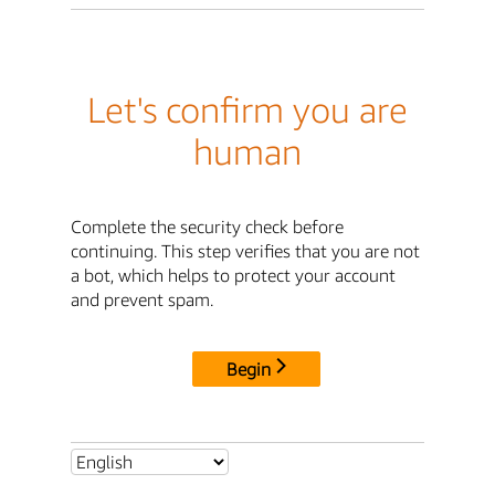
Let's confirm you are
human
Complete the security check before
continuing. This step verifies that you are not
a bot, which helps to protect your account
and prevent spam.
Begin