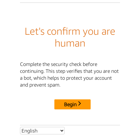
Let's confirm you are
human
Complete the security check before
continuing. This step verifies that you are not
a bot, which helps to protect your account
and prevent spam.
Begin