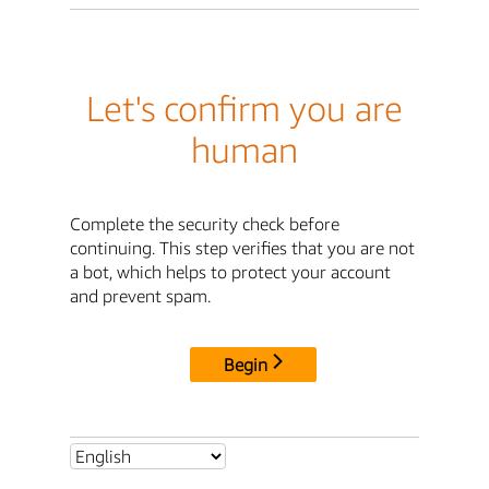
Let's confirm you are
human
Complete the security check before
continuing. This step verifies that you are not
a bot, which helps to protect your account
and prevent spam.
Begin