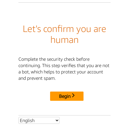
Let's confirm you are
human
Complete the security check before
continuing. This step verifies that you are not
a bot, which helps to protect your account
and prevent spam.
Begin