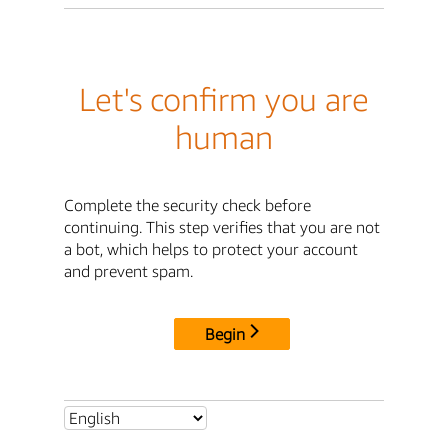
Let's confirm you are
human
Complete the security check before
continuing. This step verifies that you are not
a bot, which helps to protect your account
and prevent spam.
Begin