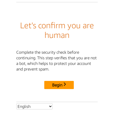
Let's confirm you are
human
Complete the security check before
continuing. This step verifies that you are not
a bot, which helps to protect your account
and prevent spam.
Begin