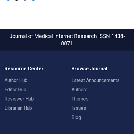
Journal of Medical Internet Research
ISSN 1438-
8871
Resource Center
Browse Journal
Author Hub
Latest Announcements
Editor Hub
Authors
Reviewer Hub
Themes
Librarian Hub
Issues
Blog