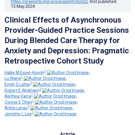
https://preprints.jmir.org/preprint/60502
, first published
15.May.2024
.
Clinical Effects of Asynchronous
Provider-Guided Practice Sessions
During Blended Care Therapy for
Anxiety and Depression: Pragmatic
Retrospective Cohort Study
1
Hallie M Espel-Huynh
;
1
Lu Wang
;
1
Emily G Lattie
;
2
Robert E Wickham
;
1
Alethea Varra
;
1
Connie E Chen
;
1
Anita Lungu
;
1
Jennifer L Lee
Article