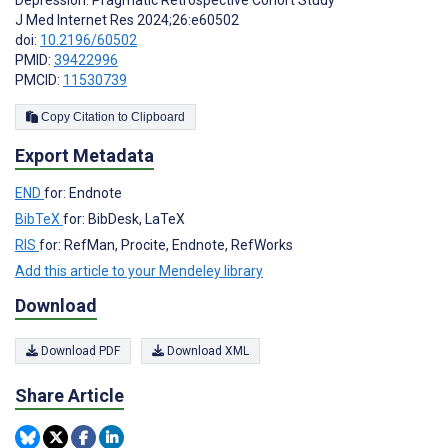
J Med Internet Res 2024;26:e60502
doi:
10.2196/60502
PMID:
39422996
PMCID:
11530739
Copy Citation to Clipboard
Export Metadata
END
for: Endnote
BibTeX
for: BibDesk, LaTeX
RIS
for: RefMan, Procite, Endnote, RefWorks
Add this article to your Mendeley library
Download
Download PDF
Download XML
Share Article