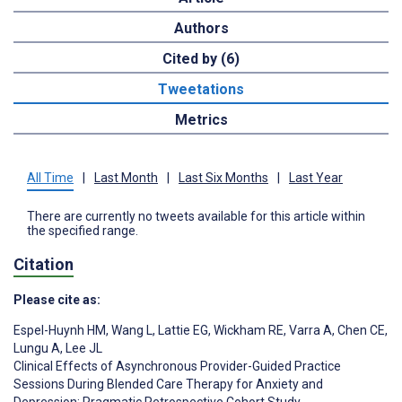
Authors
Cited by (6)
Tweetations
Metrics
All Time
|
Last Month
|
Last Six Months
|
Last Year
There are currently no tweets available for this article within
the specified range.
Citation
Please cite as:
Espel-Huynh HM
,
Wang L
,
Lattie EG
,
Wickham RE
,
Varra A
,
Chen CE
,
Lungu A
,
Lee JL
Clinical Effects of Asynchronous Provider-Guided Practice
Sessions During Blended Care Therapy for Anxiety and
Depression: Pragmatic Retrospective Cohort Study