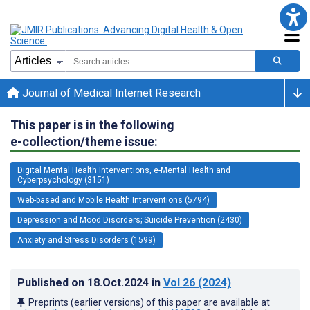
Journal of Medical Internet Research
This paper is in the following
e-collection/theme issue:
Digital Mental Health Interventions, e-Mental Health and
Cyberpsychology (3151)
Web-based and Mobile Health Interventions (5794)
Depression and Mood Disorders; Suicide Prevention (2430)
Anxiety and Stress Disorders (1599)
Published on
18.Oct.2024
in
Vol 26
(2024)
Preprints (earlier versions) of this paper are available at