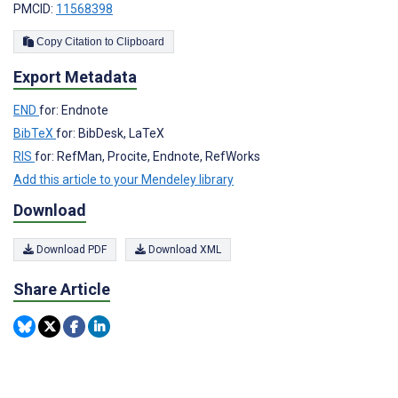
PMCID:
11568398
Copy Citation to Clipboard
Export Metadata
END
for: Endnote
BibTeX
for: BibDesk, LaTeX
RIS
for: RefMan, Procite, Endnote, RefWorks
Add this article to your Mendeley library
Download
Download PDF
Download XML
Share Article