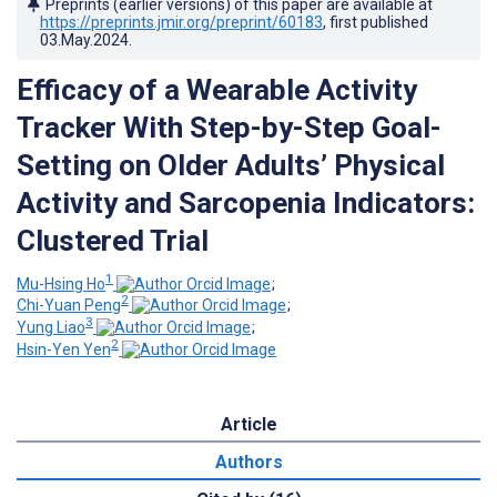
Preprints (earlier versions) of this paper are available at
https://preprints.jmir.org/preprint/60183
, first published
03.May.2024
.
Efficacy of a Wearable Activity
Tracker With Step-by-Step Goal-
Setting on Older Adults’ Physical
Activity and Sarcopenia Indicators:
Clustered Trial
1
Mu-Hsing Ho
;
2
Chi-Yuan Peng
;
3
Yung Liao
;
2
Hsin-Yen Yen
Article
Authors