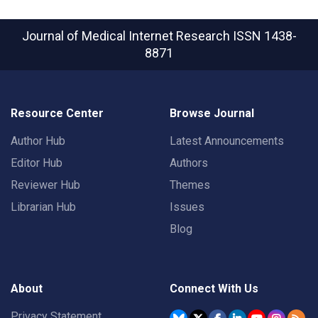
Journal of Medical Internet Research
ISSN 1438-
8871
Resource Center
Browse Journal
Author Hub
Latest Announcements
Editor Hub
Authors
Reviewer Hub
Themes
Librarian Hub
Issues
Blog
About
Connect With Us
Privacy Statement