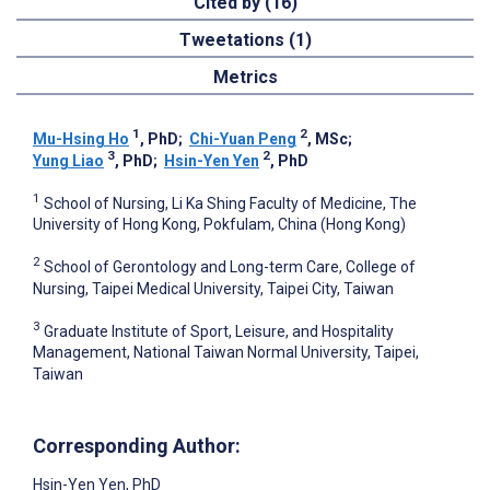
Cited by (16)
Tweetations (1)
Metrics
1
2
Mu-Hsing Ho
, PhD
;
Chi-Yuan Peng
, MSc
;
3
2
Yung Liao
, PhD
;
Hsin-Yen Yen
, PhD
1
School of Nursing, Li Ka Shing Faculty of Medicine, The
University of Hong Kong, Pokfulam, China (Hong Kong)
2
School of Gerontology and Long-term Care, College of
Nursing, Taipei Medical University, Taipei City, Taiwan
3
Graduate Institute of Sport, Leisure, and Hospitality
Management, National Taiwan Normal University, Taipei,
Taiwan
Corresponding Author:
Hsin-Yen Yen
, PhD