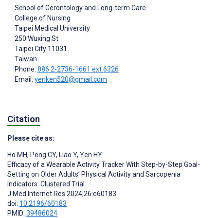
School of Gerontology and Long-term Care
College of Nursing
Taipei Medical University
250 Wuxing St
Taipei City
11031
Taiwan
Phone:
886 2-2736-1661 ext 6326
Email:
yenken520@gmail.com
Citation
Please cite as:
Ho MH
,
Peng CY
,
Liao Y
,
Yen HY
Efficacy of a Wearable Activity Tracker With Step-by-Step Goal-
Setting on Older Adults’ Physical Activity and Sarcopenia
Indicators: Clustered Trial
J Med Internet Res 2024;26:e60183
doi:
10.2196/60183
PMID:
39486024