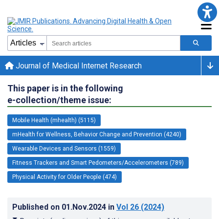
Journal of Medical Internet Research
This paper is in the following
e-collection/theme issue:
Mobile Health (mhealth) (5115)
mHealth for Wellness, Behavior Change and Prevention (4240)
Wearable Devices and Sensors (1559)
Fitness Trackers and Smart Pedometers/Accelerometers (789)
Physical Activity for Older People (474)
Published on
01.Nov.2024
in
Vol 26
(2024)