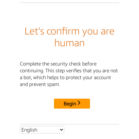
Let's confirm you are
human
Complete the security check before
continuing. This step verifies that you are not
a bot, which helps to protect your account
and prevent spam.
Begin