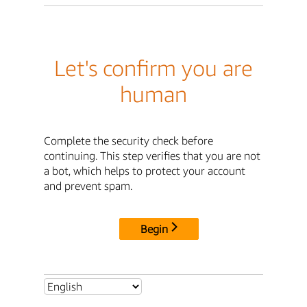
Let's confirm you are
human
Complete the security check before
continuing. This step verifies that you are not
a bot, which helps to protect your account
and prevent spam.
Begin