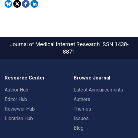
Journal of Medical Internet Research
ISSN 1438-
8871
Resource Center
Browse Journal
Author Hub
Latest Announcements
Editor Hub
Authors
Reviewer Hub
Themes
Librarian Hub
Issues
Blog