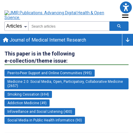
Journal of Medical Internet Research
This paper is in the following
e-collection/theme issue:
Peer-to-Peer Support and Online Communities (995)
Medicine 2.0: Social Media, Open, Participatory, Collaborative Medicine
(2657)
Smoking Cessation (694)
Addiction Medicine (49)
Infoveillance and Social Listening (400)
Social Media in Public Health informatics (90)