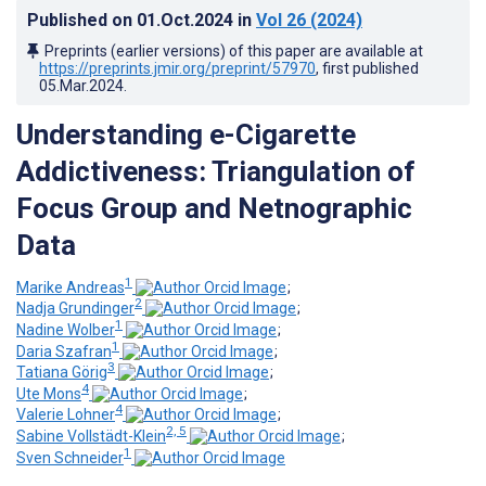
Published on
01.Oct.2024
in
Vol 26
(2024)
Preprints (earlier versions) of this paper are available at
https://preprints.jmir.org/preprint/57970
, first published
05.Mar.2024
.
Understanding e-Cigarette
Addictiveness: Triangulation of
Focus Group and Netnographic
Data
1
Marike Andreas
;
2
Nadja Grundinger
;
1
Nadine Wolber
;
1
Daria Szafran
;
3
Tatiana Görig
;
4
Ute Mons
;
4
Valerie Lohner
;
2, 5
Sabine Vollstädt-Klein
;
1
Sven Schneider