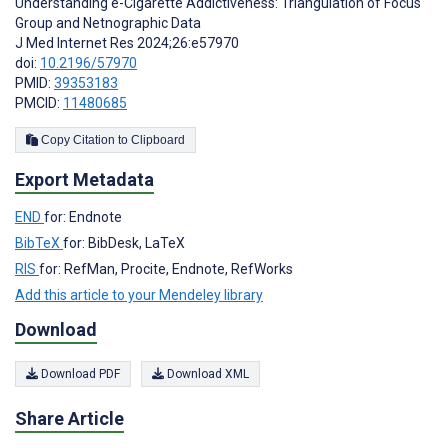
Understanding e-Cigarette Addictiveness: Triangulation of Focus
Group and Netnographic Data
J Med Internet Res 2024;26:e57970
doi:
10.2196/57970
PMID:
39353183
PMCID:
11480685
Copy Citation to Clipboard
Export Metadata
END
for: Endnote
BibTeX
for: BibDesk, LaTeX
RIS
for: RefMan, Procite, Endnote, RefWorks
Add this article to your Mendeley library
Download
Download PDF
Download XML
Share Article