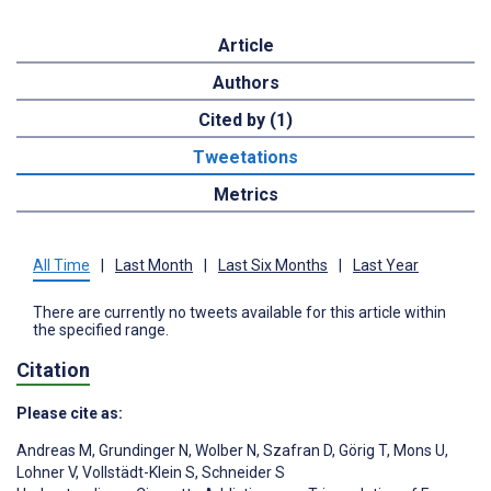
Article
Authors
Cited by (1)
Tweetations
Metrics
All Time
|
Last Month
|
Last Six Months
|
Last Year
There are currently no tweets available for this article within
the specified range.
Citation
Please cite as:
Andreas M
,
Grundinger N
,
Wolber N
,
Szafran D
,
Görig T
,
Mons U
,
Lohner V
,
Vollstädt-Klein S
,
Schneider S