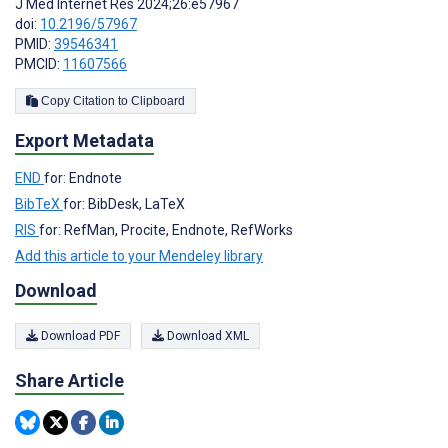
J Med Internet Res 2024;26:e57967
doi:
10.2196/57967
PMID:
39546341
PMCID:
11607566
Copy Citation to Clipboard
Export Metadata
END
for: Endnote
BibTeX
for: BibDesk, LaTeX
RIS
for: RefMan, Procite, Endnote, RefWorks
Add this article to your Mendeley library
Download
Download PDF
Download XML
Share Article