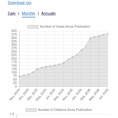
Download .csv
Daily
|
Monthly
|
Annually