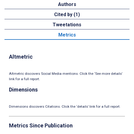
Authors
Cited by (1)
Tweetations
Metrics
Altmetric
Altmetric discovers Social Media mentions. Click the ‘See more details’
link for a full report.
Dimensions
Dimensions discovers Citations. Click the ‘details’ link for a full report.
Metrics Since Publication