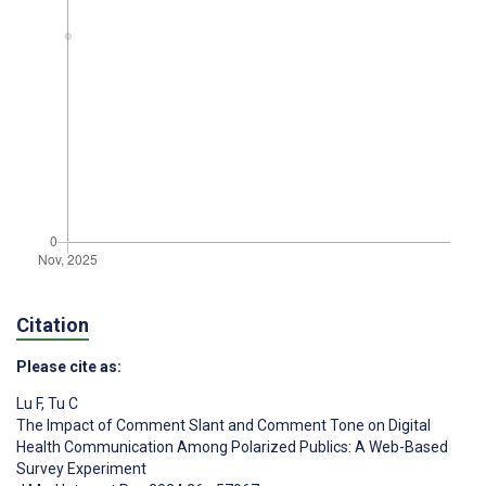
Citation
Please cite as:
Lu F
,
Tu C
The Impact of Comment Slant and Comment Tone on Digital
Health Communication Among Polarized Publics: A Web-Based
Survey Experiment