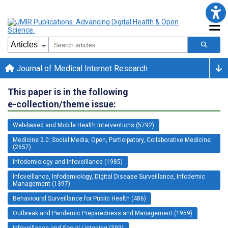
Journal of Medical Internet Research
This paper is in the following
e-collection/theme issue:
Web-based and Mobile Health Interventions (5792)
Medicine 2.0: Social Media, Open, Participatory, Collaborative Medicine
(2657)
Infodemiology and Infoveillance (1985)
Infoveillance, Infodemiology, Digital Disease Surveillance, Infodemic
Management (1397)
Behavioural Surveillance for Public Health (486)
Outbreak and Pandemic Preparedness and Management (1959)
Infoveillance and Social Listening (399)