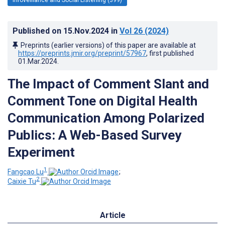
Published on
15.Nov.2024
in
Vol 26
(2024)
Preprints (earlier versions) of this paper are available at
https://preprints.jmir.org/preprint/57967
, first published
01.Mar.2024
.
The Impact of Comment Slant and
Comment Tone on Digital Health
Communication Among Polarized
Publics: A Web-Based Survey
Experiment
1
Fangcao Lu
;
2
Caixie Tu
Article