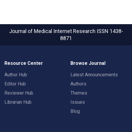
Journal of Medical Internet Research
ISSN 1438-
8871
Resource Center
Browse Journal
Author Hub
Latest Announcements
Editor Hub
Authors
Reviewer Hub
Themes
Librarian Hub
Issues
Blog