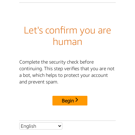
Let's confirm you are
human
Complete the security check before
continuing. This step verifies that you are not
a bot, which helps to protect your account
and prevent spam.
Begin