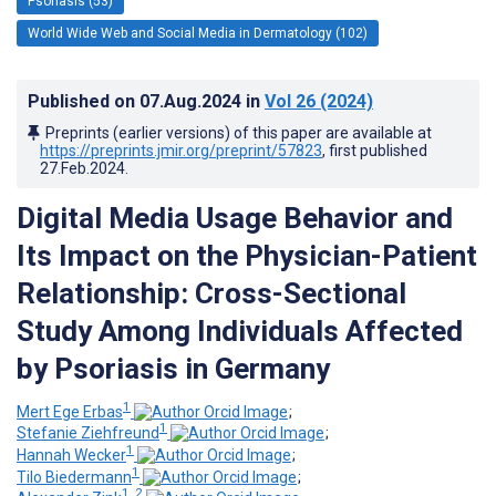
Psoriasis (53)
World Wide Web and Social Media in Dermatology (102)
Published on
07.Aug.2024
in
Vol 26
(2024)
Preprints (earlier versions) of this paper are available at
https://preprints.jmir.org/preprint/57823
, first published
27.Feb.2024
.
Digital Media Usage Behavior and
Its Impact on the Physician-Patient
Relationship: Cross-Sectional
Study Among Individuals Affected
by Psoriasis in Germany
1
Mert Ege Erbas
;
1
Stefanie Ziehfreund
;
1
Hannah Wecker
;
1
Tilo Biedermann
;
1, 2