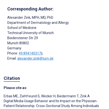
Corresponding Author:
Alexander Zink
, MPH, MD, PhD
Department of Dermatology and Allergy
School of Medicine
Technical University of Munich
Biedersteiner Str 29
Munich
80802
Germany
Phone:
49 8941403176
Email:
alexander.zink@tum.de
Citation
Please cite as:
Erbas ME
,
Ziehfreund S
,
Wecker H
,
Biedermann T
,
Zink A
Digital Media Usage Behavior and Its Impact on the Physician-
Patient Relationship: Cross-Sectional Study Among Individuals