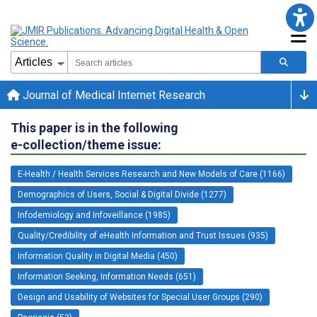
Journal of Medical Internet Research
This paper is in the following
e-collection/theme issue:
E-Health / Health Services Research and New Models of Care (1166)
Demographics of Users, Social & Digital Divide (1277)
Infodemiology and Infoveillance (1985)
Quality/Credibility of eHealth Information and Trust Issues (935)
Information Quality in Digital Media (450)
Information Seeking, Information Needs (651)
Design and Usability of Websites for Special User Groups (290)