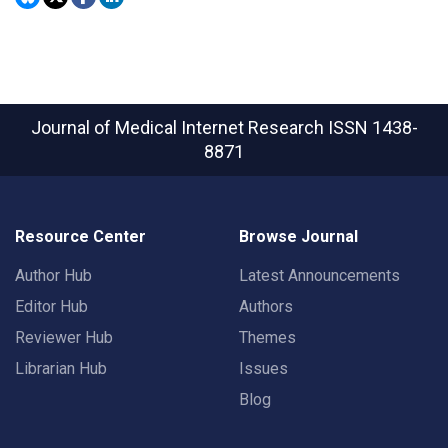
Journal of Medical Internet Research
ISSN 1438-
8871
Resource Center
Browse Journal
Author Hub
Latest Announcements
Editor Hub
Authors
Reviewer Hub
Themes
Librarian Hub
Issues
Blog