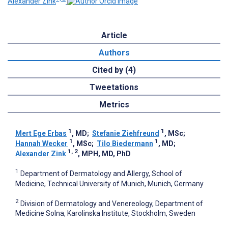
Alexander Zink
Article
Authors
Cited by (4)
Tweetations
Metrics
1
1
Mert Ege Erbas
, MD
;
Stefanie Ziehfreund
, MSc
;
1
1
Hannah Wecker
, MSc
;
Tilo Biedermann
, MD
;
1, 2
Alexander Zink
, MPH, MD, PhD
1
Department of Dermatology and Allergy, School of
Medicine, Technical University of Munich, Munich, Germany
2
Division of Dermatology and Venereology, Department of
Medicine Solna, Karolinska Institute, Stockholm, Sweden