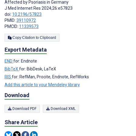
Affected by Psoriasis in Germany
J Med Internet Res 2024;26:e57823
doi:
10.2196/57823
PMID:
39110972
PMCID:
11339573
Copy Citation to Clipboard
Export Metadata
END
for: Endnote
BibTeX
for: BibDesk, LaTeX
RIS
for: RefMan, Procite, Endnote, RefWorks
Add this article to your Mendeley library
Download
Download PDF
Download XML
Share Article