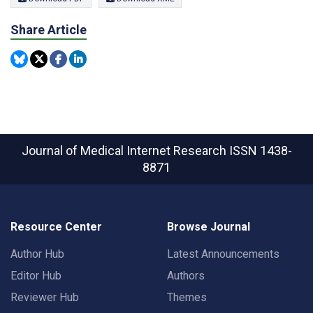
Share Article
Journal of Medical Internet Research
ISSN 1438-
8871
Resource Center
Browse Journal
Author Hub
Latest Announcements
Editor Hub
Authors
Reviewer Hub
Themes