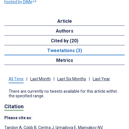
13
hosted by DiMe
Article
Authors
Cited by (20)
Tweetations (3)
Metrics
All Time
|
Last Month
|
Last Six Months
|
Last Year
There are currently no tweets available for this article within
the specified range.
Citation
Please cite as:
Tandon A
,
Cobb B
,
Centra J
,
Izmailova E
,
Manyakov NV
,