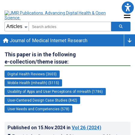
Journal of Medical Internet Research
This paper is in the following
e-collection/theme issue:
Digital Health Reviews (3603)
Mobile Health (mhealth) (5115)
Usability of Apps and User Perceptions of mHealth (1786)
User-Centered Design Case Studies (842)
User Needs and Competencies (578)
Published on
15.Nov.2024
in
Vol 26
(2024)