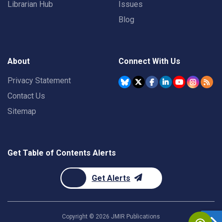
Librarian Hub
Issues
Blog
About
Connect With Us
Privacy Statement
Contact Us
Sitemap
Get Table of Contents Alerts
Get Alerts
Copyright ©
2026
JMIR Publications