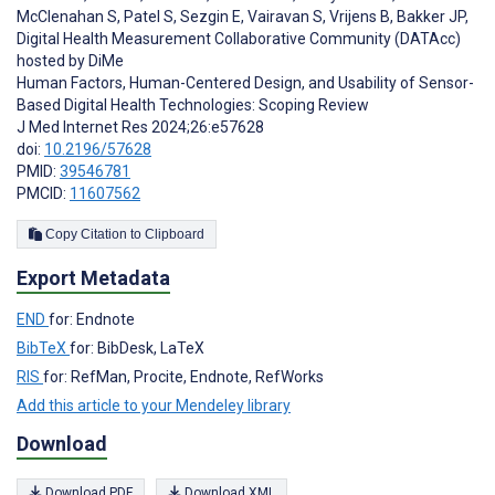
McClenahan S
,
Patel S
,
Sezgin E
,
Vairavan S
,
Vrijens B
,
Bakker JP
,
Digital Health Measurement Collaborative Community (DATAcc)
hosted by DiMe
Human Factors, Human-Centered Design, and Usability of Sensor-
Based Digital Health Technologies: Scoping Review
J Med Internet Res 2024;26:e57628
doi:
10.2196/57628
PMID:
39546781
PMCID:
11607562
Copy Citation to Clipboard
Export Metadata
END
for: Endnote
BibTeX
for: BibDesk, LaTeX
RIS
for: RefMan, Procite, Endnote, RefWorks
Add this article to your Mendeley library
Download
Download PDF
Download XML