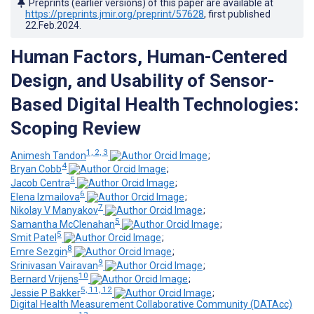
Preprints (earlier versions) of this paper are available at
https://preprints.jmir.org/preprint/57628
, first published
22.Feb.2024
.
Human Factors, Human-Centered
Design, and Usability of Sensor-
Based Digital Health Technologies:
Scoping Review
1, 2, 3
Animesh Tandon
;
4
Bryan Cobb
;
5
Jacob Centra
;
6
Elena Izmailova
;
7
Nikolay V Manyakov
;
5
Samantha McClenahan
;
5
Smit Patel
;
8
Emre Sezgin
;
9
Srinivasan Vairavan
;
10
Bernard Vrijens
;
5, 11, 12
Jessie P Bakker
;
Digital Health Measurement Collaborative Community (DATAcc)