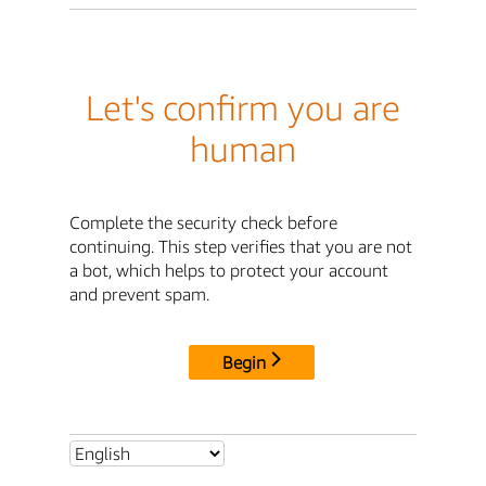
Let's confirm you are
human
Complete the security check before
continuing. This step verifies that you are not
a bot, which helps to protect your account
and prevent spam.
Begin