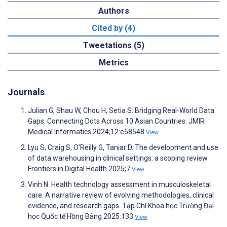
Authors
Cited by (4)
Tweetations (5)
Metrics
Journals
Julian G, Shau W, Chou H, Setia S. Bridging Real-World Data
Gaps: Connecting Dots Across 10 Asian Countries. JMIR
Medical Informatics 2024;12:e58548
View
Lyu S, Craig S, O'Reilly G, Taniar D. The development and use
of data warehousing in clinical settings: a scoping review.
Frontiers in Digital Health 2025;7
View
Vinh N. Health technology assessment in musculoskeletal
care: A narrative review of evolving methodologies, clinical
evidence, and research gaps. Tạp Chí Khoa học Trường Đại
học Quốc tế Hồng Bàng 2025:133
View