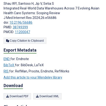
Shau WY
,
Santoso H
,
Jip V
,
Setia S
Integrated Real-World Data Warehouses Across 7 Evolving Asian
Health Care Systems: Scoping Review
J Med Internet Res 2024;26:e56686
doi:
10.2196/56686
PMID:
38749399
PMCID:
11200047
Copy Citation to Clipboard
Export Metadata
END
for: Endnote
BibTeX
for: BibDesk, LaTeX
RIS
for: RefMan, Procite, Endnote, RefWorks
Add this article to your Mendeley library
Download
Download PDF
Download XML