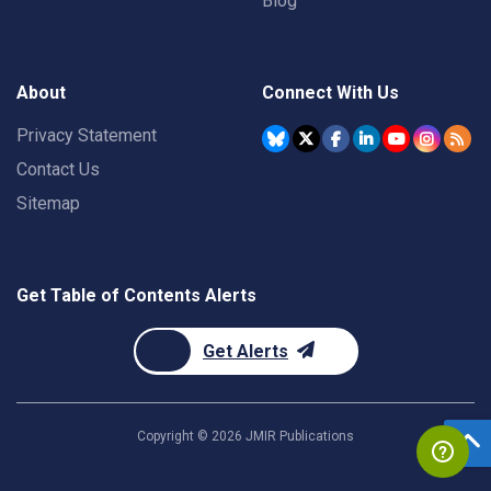
Blog
About
Connect With Us
Privacy Statement
Contact Us
Sitemap
Get Table of Contents Alerts
Get Alerts
Copyright ©
2026
JMIR Publications