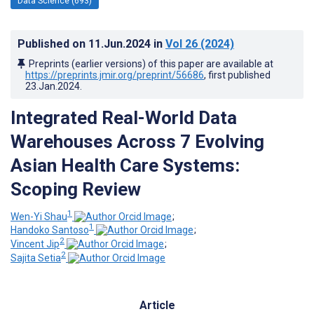
Data Science (693)
Published on
11.Jun.2024
in
Vol 26
(2024)
Preprints (earlier versions) of this paper are available at
https://preprints.jmir.org/preprint/56686
, first published
23.Jan.2024
.
Integrated Real-World Data
Warehouses Across 7 Evolving
Asian Health Care Systems:
Scoping Review
1
Wen-Yi Shau
;
1
Handoko Santoso
;
2
Vincent Jip
;
2
Sajita Setia
Article