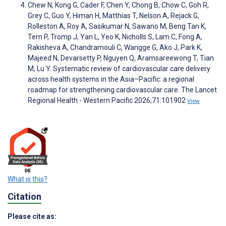
Chew N, Kong G, Cader F, Chen Y, Chong B, Chow C, Goh R,
Grey C, Guo Y, Himan H, Matthias T, Nelson A, Rejack G,
Rolleston A, Roy A, Sasikumar N, Sawano M, Beng Tan K,
Tern P, Tromp J, Yan L, Yeo K, Nicholls S, Lam C, Fong A,
Rakisheva A, Chandramouli C, Wangge G, Ako J, Park K,
Majeed N, Devarsetty P, Nguyen Q, Aramsareewong T, Tian
M, Lu Y. Systematic review of cardiovascular care delivery
across health systems in the Asia–Pacific: a regional
roadmap for strengthening cardiovascular care. The Lancet
Regional Health - Western Pacific 2026;71:101902
View
What is this?
Citation
Please cite as: