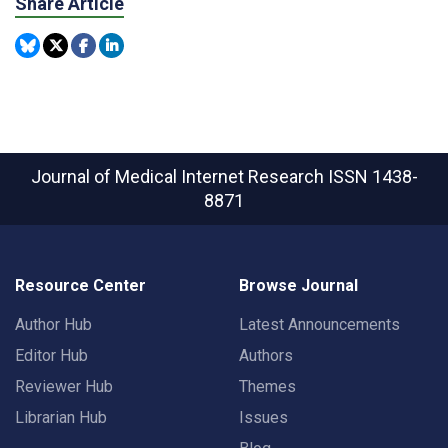
Share Article
Journal of Medical Internet Research
ISSN 1438-
8871
Resource Center
Browse Journal
Author Hub
Latest Announcements
Editor Hub
Authors
Reviewer Hub
Themes
Librarian Hub
Issues