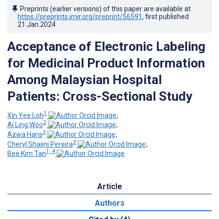
Preprints (earlier versions) of this paper are available at
https://preprints.jmir.org/preprint/56591
, first published
21.Jan.2024
.
Acceptance of Electronic Labeling
for Medicinal Product Information
Among Malaysian Hospital
Patients: Cross-Sectional Study
1
Xin Yee Loh
;
2
Ai Ling Woo
;
3
Azwa Haris
;
3
Cheryl Shajini Pereira
;
1, 4
Bee Kim Tan
Article
Authors