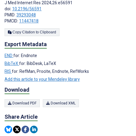
J Med Internet Res 2024;26:e56591
doi:
10.2196/56591
PMID:
39293048
PMCID:
11447418
Copy Citation to Clipboard
Export Metadata
END
for: Endnote
BibTeX
for: BibDesk, LaTeX
RIS
for: RefMan, Procite, Endnote, RefWorks
Add this article to your Mendeley library
Download
Download PDF
Download XML
Share Article