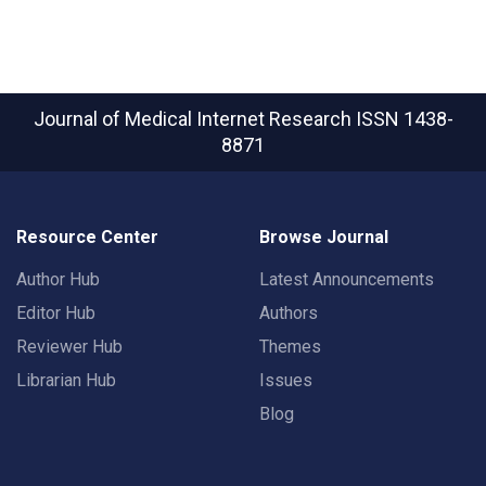
Journal of Medical Internet Research
ISSN 1438-
8871
Resource Center
Browse Journal
Author Hub
Latest Announcements
Editor Hub
Authors
Reviewer Hub
Themes
Librarian Hub
Issues
Blog