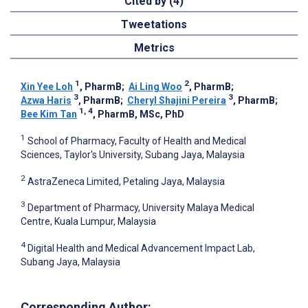
Cited by (4)
Tweetations
Metrics
1
2
Xin Yee Loh
, PharmB
;
Ai Ling Woo
, PharmB
;
3
3
Azwa Haris
, PharmB
;
Cheryl Shajini Pereira
, PharmB
;
1, 4
Bee Kim Tan
, PharmB, MSc, PhD
1
School of Pharmacy, Faculty of Health and Medical
Sciences, Taylor's University, Subang Jaya, Malaysia
2
AstraZeneca Limited, Petaling Jaya, Malaysia
3
Department of Pharmacy, University Malaya Medical
Centre, Kuala Lumpur, Malaysia
4
Digital Health and Medical Advancement Impact Lab,
Subang Jaya, Malaysia
Corresponding Author: