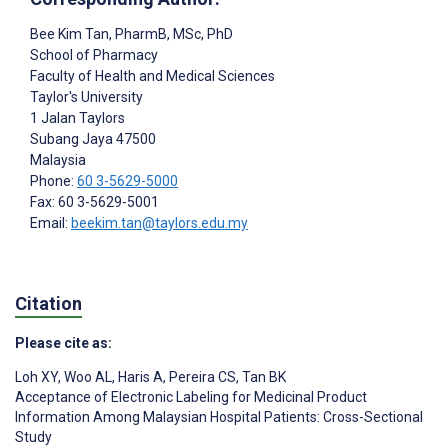
Bee Kim Tan
, PharmB, MSc, PhD
School of Pharmacy
Faculty of Health and Medical Sciences
Taylor's University
1 Jalan Taylors
Subang Jaya
47500
Malaysia
Phone:
60 3-5629-5000
Fax: 60 3-5629-5001
Email:
beekim.tan@taylors.edu.my
Citation
Please cite as:
Loh XY
,
Woo AL
,
Haris A
,
Pereira CS
,
Tan BK
Acceptance of Electronic Labeling for Medicinal Product
Information Among Malaysian Hospital Patients: Cross-Sectional
Study