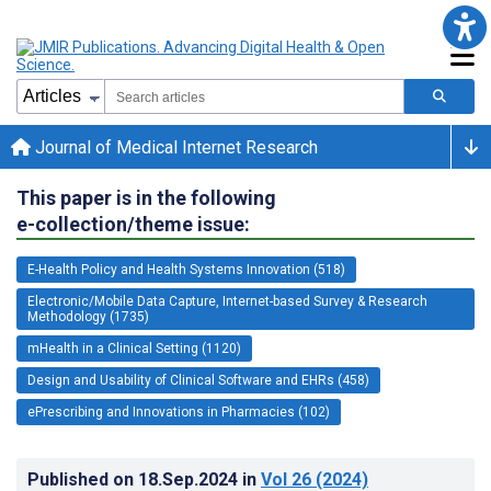
Journal of Medical Internet Research
This paper is in the following
e-collection/theme issue:
E-Health Policy and Health Systems Innovation (518)
Electronic/Mobile Data Capture, Internet-based Survey & Research
Methodology (1735)
mHealth in a Clinical Setting (1120)
Design and Usability of Clinical Software and EHRs (458)
ePrescribing and Innovations in Pharmacies (102)
Published on
18.Sep.2024
in
Vol 26
(2024)