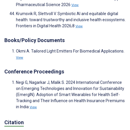
Pharmaceutical Science 2026
View
Krumsvik R, Slettvoll V. Symbiotic AI and equitable digital
health: toward trustworthy and inclusive health ecosystems.
Frontiers in Digital Health 2026;8
View
Books/Policy Documents
Okmi A. Tailored Light Emitters For Biomedical Applications.
View
Conference Proceedings
Negi G, Nagarkar J, Malik S. 2024 International Conference
on Emerging Technologies and Innovation for Sustainability
(EmergIN). Adoption of Smart Wearables for Health Self-
Tracking and Their Influence on Health Insurance Premiums
in India
View
Citation