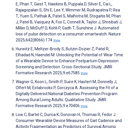
E, Phan T, Giest T, Hawkins B, Puppala D, Silver E, Cai L,
Rajagopalan S, Shi E, Lee Y, Wimmer M, Rudrapatna P, Rea
T, Yuen S, Pathak A, Patel S, Malhotra M, Stogaitis M, Phan
J, Patel B, Vasquez A, Fox C, Connell A, Taylor J, Shreibati J,
Miller D, McDuff D, Kohli P, Gadh T, Sunshine J. Automated
loss of pulse detection on a consumer smartwatch. Nature
2025;642(8066):174
View
Hurwitz E, Meltzer-Brody S, Butzin-Dozier Z, Patel R,
Elhadad N, Haendel M. Unlocking the Potential of Wear Time
of a Wearable Device to Enhance Postpartum Depression
Screening and Detection: Cross-Sectional Study. JMIR
Formative Research 2025;9:e67585
View
Wagner G, Koon L, Smith P, Suire K, Hastert M, Donnelly J,
Olfert M, Estabrooks P, Gorczyca A. Assessing the Fit of a
Digitally Delivered National Diabetes Prevention Program
Among Rural Living Adults: Qualitative Study. JMIR
Formative Research 2025;9:e70406
View
Low C, Bartel C, Durica K, Donovan H, Thomas R, Fedor J.
Consumer Wearable Device Measures of Gait Cadence and
Activity Fragmentation as Predictors of Survival Among