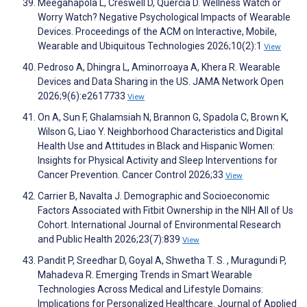
Meegahapola L, Creswell D, Quercia D. Wellness Watch or
Worry Watch? Negative Psychological Impacts of Wearable
Devices. Proceedings of the ACM on Interactive, Mobile,
Wearable and Ubiquitous Technologies 2026;10(2):1
View
Pedroso A, Dhingra L, Aminorroaya A, Khera R. Wearable
Devices and Data Sharing in the US. JAMA Network Open
2026;9(6):e2617733
View
On A, Sun F, Ghalamsiah N, Brannon G, Spadola C, Brown K,
Wilson G, Liao Y. Neighborhood Characteristics and Digital
Health Use and Attitudes in Black and Hispanic Women:
Insights for Physical Activity and Sleep Interventions for
Cancer Prevention. Cancer Control 2026;33
View
Carrier B, Navalta J. Demographic and Socioeconomic
Factors Associated with Fitbit Ownership in the NIH All of Us
Cohort. International Journal of Environmental Research
and Public Health 2026;23(7):839
View
Pandit P, Sreedhar D, Goyal A, Shwetha T. S. , Muragundi P,
Mahadeva R. Emerging Trends in Smart Wearable
Technologies Across Medical and Lifestyle Domains:
Implications for Personalized Healthcare. Journal of Applied