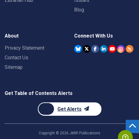
Librarian Hub
Issues
Blog
About
Connect With Us
Privacy Statement
Contact Us
Sitemap
Get Table of Contents Alerts
Get Alerts
Copyright ©
2026
JMIR Publications