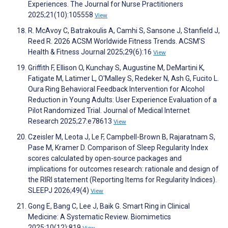
Experiences. The Journal for Nurse Practitioners
2025;21(10):105558
View
R. McAvoy C, Batrakoulis A, Camhi S, Sansone J, Stanfield J,
Reed R. 2026 ACSM Worldwide Fitness Trends. ACSM'S
Health & Fitness Journal 2025;29(6):16
View
Griffith F, Ellison O, Kunchay S, Augustine M, DeMartini K,
Fatigate M, Latimer L, O'Malley S, Redeker N, Ash G, Fucito L.
Oura Ring Behavioral Feedback Intervention for Alcohol
Reduction in Young Adults: User Experience Evaluation of a
Pilot Randomized Trial. Journal of Medical Internet
Research 2025;27:e78613
View
Czeisler M, Leota J, Le F, Campbell-Brown B, Rajaratnam S,
Pase M, Kramer D. Comparison of Sleep Regularity Index
scores calculated by open-source packages and
implications for outcomes research: rationale and design of
the RIRI statement (Reporting Items for Regularity Indices).
SLEEPJ 2026;49(4)
View
Gong E, Bang C, Lee J, Baik G. Smart Ring in Clinical
Medicine: A Systematic Review. Biomimetics
2025;10(12):819
View