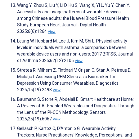
Wang Y, Zhou S, Liu Y, Li D, Hu S, Wang X, Yi L, Yu Y, Chen Y.
Accessibility and usage patterns of wearable devices
among Chinese adults: the Huawei Blood Pressure Health
Study. European Heart Journal - Digital Health
2025;6(6):1264
View
Leung W, Hubbard M, Lee J, Kim M, Shi L. Physical activity
levels in individuals with asthma: a comparison between
wearable device users and non-users: 2017 BRFSS. Journal
of Asthma 2025;62(12):2105
View
Stretea R, Milhem Z, Fîntînari V, Crișan C, Stan A, Petreuș D,
Micluția I. Assessing REM Sleep as a Biomarker for
Depression Using Consumer Wearables. Diagnostics
2025;15(19):2498
View
Baumann S, Stone R, Abdelall E. Smart Healthcare at Home:
A Review of AI-Enabled Wearables and Diagnostics Through
the Lens of the Pi-CON Methodology. Sensors
2025;25(19):6067
View
Gellasch P, Kartoz C, D’Antonio G. Wearable Activity
Trackers: Nurse Practitioners’ Knowledge, Perceptions, and