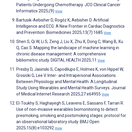
Patients Undergoing Chemotherapy. JCO Clinical Cancer
Informatics 2025;(9)
View
Bartusik-Aebisher D, Rogóż K, Aebisher D. Artificial
Intelligence and ECG: A New Frontier in Cardiac Diagnostics
and Prevention. Biomedicines 2025;13(7):1685
View
Shen S, Qi W, Li S, Zeng J, Liu X, Zhu X, Dong C, Wang B, Xu
Q, Cao S. Mapping the landscape of machine learning in
chronic disease management: A comprehensive
bibliometric study. DIGITAL HEALTH 2025;11
View
Presby D, Jasinski S, Capodilupo E, Holmes K, von Hippel W,
Grosicki G, Lee V. Inter- and Intrapersonal Associations
Between Physiology and Mental Health: A Longitudinal
Study Using Wearables and Mental Health Surveys. Journal
of Medical Internet Research 2025;27:e64955
View
El-Toukhy S, Haghayegh S, Leavens E, Sassano F, Tarran R.
Use of non-invasive wearables biomonitoring to detect
presmoking, smoking and postsmoking stages: protocol for
an observational laboratory study. BMJ Open
2025;15(8):e103292
View