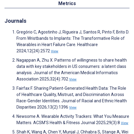
Metrics
Journals
Gregório C, Agostinho J, Rigueira J, Santos R, Pinto F, Brito D.
From Wristbands to Implants: The Transformative Role of
Wearables in Heart Failure Care. Healthcare
2024;12(24):2572
View
Nagappan A, Zhu X. Patterns of willingness to share health
data with key stakeholders in US consumers: a latent class
analysis. Journal of the American Medical Informatics
Association 2025;32(4):702
View
Fairfax F. Sharing Patient-Generated Health Data: The Role
of Healthcare Quality, Mistrust, and Discrimination Across
Race-Gender Identities. Journal of Racial and Ethnic Health
Disparities 2026;13(2):1396
View
Newsome A. Wearable Activity Trackers: What You Measure
Matters. ACSM'S Health & Fitness Journal 2025;29(3):8
View
Shah K, Wang A, Chen Y, Munjal J, Chhabra S, Stange A, Wei