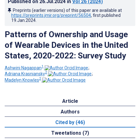
Published on
26.Jul.2024
in
Vol 26
(2024)
Preprints (earlier versions) of this paper are available at
https://preprints.jmir.org/preprint/56504
, first published
19.Jan.2024
.
Patterns of Ownership and Usage
of Wearable Devices in the United
States, 2020-2022: Survey Study
1
Ashwini Nagappan
;
2
Adriana Krasniansky
;
2
Madelyn Knowles
Article
Authors
Cited by (46)
Tweetations (7)