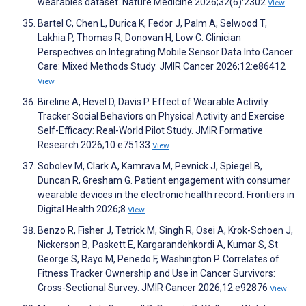
wearables dataset. Nature Medicine 2026;32(6):2302
View
Bartel C, Chen L, Durica K, Fedor J, Palm A, Selwood T,
Lakhia P, Thomas R, Donovan H, Low C. Clinician
Perspectives on Integrating Mobile Sensor Data Into Cancer
Care: Mixed Methods Study. JMIR Cancer 2026;12:e86412
View
Bireline A, Hevel D, Davis P. Effect of Wearable Activity
Tracker Social Behaviors on Physical Activity and Exercise
Self-Efficacy: Real-World Pilot Study. JMIR Formative
Research 2026;10:e75133
View
Sobolev M, Clark A, Kamrava M, Pevnick J, Spiegel B,
Duncan R, Gresham G. Patient engagement with consumer
wearable devices in the electronic health record. Frontiers in
Digital Health 2026;8
View
Benzo R, Fisher J, Tetrick M, Singh R, Osei A, Krok-Schoen J,
Nickerson B, Paskett E, Kargarandehkordi A, Kumar S, St
George S, Rayo M, Penedo F, Washington P. Correlates of
Fitness Tracker Ownership and Use in Cancer Survivors:
Cross-Sectional Survey. JMIR Cancer 2026;12:e92876
View