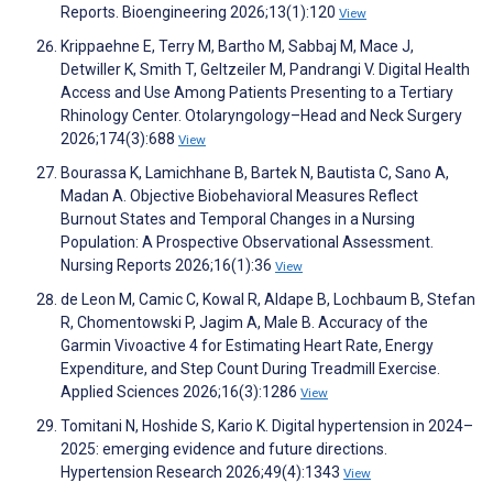
Reports. Bioengineering 2026;13(1):120
View
Krippaehne E, Terry M, Bartho M, Sabbaj M, Mace J,
Detwiller K, Smith T, Geltzeiler M, Pandrangi V. Digital Health
Access and Use Among Patients Presenting to a Tertiary
Rhinology Center. Otolaryngology–Head and Neck Surgery
2026;174(3):688
View
Bourassa K, Lamichhane B, Bartek N, Bautista C, Sano A,
Madan A. Objective Biobehavioral Measures Reflect
Burnout States and Temporal Changes in a Nursing
Population: A Prospective Observational Assessment.
Nursing Reports 2026;16(1):36
View
de Leon M, Camic C, Kowal R, Aldape B, Lochbaum B, Stefan
R, Chomentowski P, Jagim A, Male B. Accuracy of the
Garmin Vivoactive 4 for Estimating Heart Rate, Energy
Expenditure, and Step Count During Treadmill Exercise.
Applied Sciences 2026;16(3):1286
View
Tomitani N, Hoshide S, Kario K. Digital hypertension in 2024–
2025: emerging evidence and future directions.
Hypertension Research 2026;49(4):1343
View