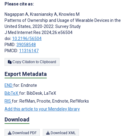
Please cite as:
Nagappan A
,
Krasniansky A
,
Knowles M
Patterns of Ownership and Usage of Wearable Devices in the
United States, 2020-2022: Survey Study
J Med Internet Res 2024;26:e56504
doi:
10.2196/56504
PMID:
39058548
PMCID:
11316147
Copy Citation to Clipboard
Export Metadata
END
for: Endnote
BibTeX
for: BibDesk, LaTeX
RIS
for: RefMan, Procite, Endnote, RefWorks
Add this article to your Mendeley library
Download
Download PDF
Download XML