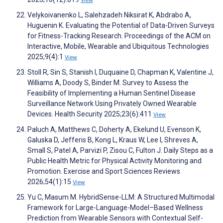
Velykoivanenko L, Salehzadeh Niksirat K, Abdrabo A,
Huguenin K. Evaluating the Potential of Data-Driven Surveys
for Fitness-Tracking Research. Proceedings of the ACM on
Interactive, Mobile, Wearable and Ubiquitous Technologies
2025;9(4):1
View
Stoll R, Sin S, Stanish I, Duquaine D, Chapman K, Valentine J,
Williams A, Doody S, Binder M. Survey to Assess the
Feasibility of Implementing a Human Sentinel Disease
Surveillance Network Using Privately Owned Wearable
Devices. Health Security 2025;23(6):411
View
Paluch A, Matthews C, Doherty A, Ekelund U, Evenson K,
Galuska D, Jefferis B, Kong L, Kraus W, Lee I, Shreves A,
Small S, Patel A, Parvizi P, Zisou C, Fulton J. Daily Steps as a
Public Health Metric for Physical Activity Monitoring and
Promotion. Exercise and Sport Sciences Reviews
2026;54(1):15
View
Yu C, Masum M. HybridSense-LLM: A Structured Multimodal
Framework for Large-Language-Model–Based Wellness
Prediction from Wearable Sensors with Contextual Self-