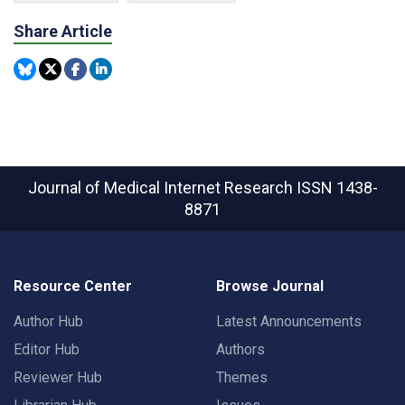
Share Article
Journal of Medical Internet Research
ISSN 1438-
8871
Resource Center
Browse Journal
Author Hub
Latest Announcements
Editor Hub
Authors
Reviewer Hub
Themes