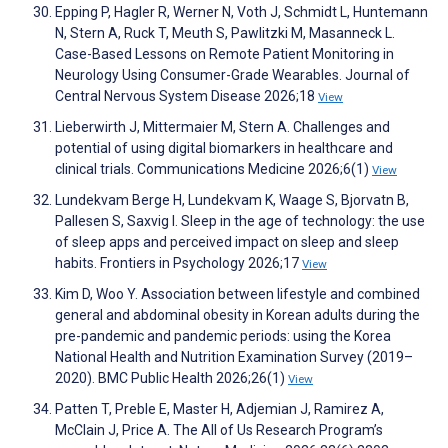
Epping P, Hagler R, Werner N, Voth J, Schmidt L, Huntemann
N, Stern A, Ruck T, Meuth S, Pawlitzki M, Masanneck L.
Case-Based Lessons on Remote Patient Monitoring in
Neurology Using Consumer-Grade Wearables. Journal of
Central Nervous System Disease 2026;18
View
Lieberwirth J, Mittermaier M, Stern A. Challenges and
potential of using digital biomarkers in healthcare and
clinical trials. Communications Medicine 2026;6(1)
View
Lundekvam Berge H, Lundekvam K, Waage S, Bjorvatn B,
Pallesen S, Saxvig I. Sleep in the age of technology: the use
of sleep apps and perceived impact on sleep and sleep
habits. Frontiers in Psychology 2026;17
View
Kim D, Woo Y. Association between lifestyle and combined
general and abdominal obesity in Korean adults during the
pre-pandemic and pandemic periods: using the Korea
National Health and Nutrition Examination Survey (2019–
2020). BMC Public Health 2026;26(1)
View
Patten T, Preble E, Master H, Adjemian J, Ramirez A,
McClain J, Price A. The All of Us Research Program’s