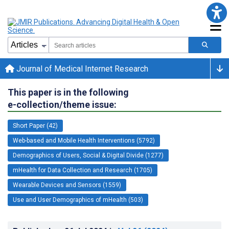
Journal of Medical Internet Research
This paper is in the following
e-collection/theme issue:
Short Paper (42)
Web-based and Mobile Health Interventions (5792)
Demographics of Users, Social & Digital Divide (1277)
mHealth for Data Collection and Research (1705)
Wearable Devices and Sensors (1559)
Use and User Demographics of mHealth (503)