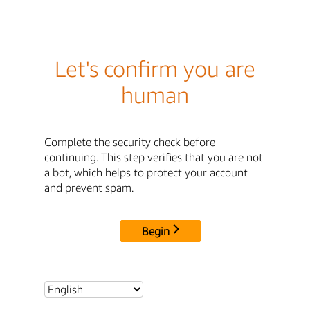
Let's confirm you are
human
Complete the security check before
continuing. This step verifies that you are not
a bot, which helps to protect your account
and prevent spam.
Begin