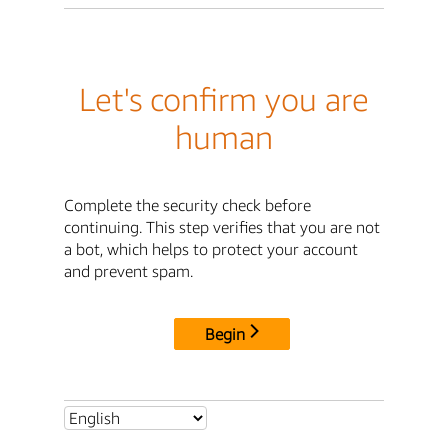
Let's confirm you are
human
Complete the security check before
continuing. This step verifies that you are not
a bot, which helps to protect your account
and prevent spam.
Begin