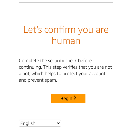
Let's confirm you are
human
Complete the security check before
continuing. This step verifies that you are not
a bot, which helps to protect your account
and prevent spam.
Begin