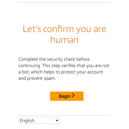
Let's confirm you are
human
Complete the security check before
continuing. This step verifies that you are not
a bot, which helps to protect your account
and prevent spam.
Begin